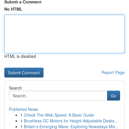
Submit a Comment
No HTML
HTML is disabled
Report Page
Search
Go
Published News
1
Check The Web Speed: A Basic Guide
1
Brushless DC Motors for Height-Adjustable Desks...
1
Britain's Emerging Wave: Exploring Nowadays Mix...