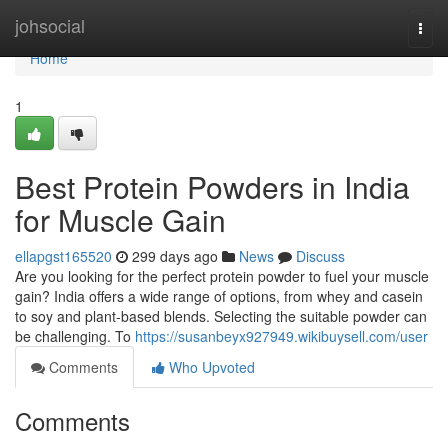
Home
johsocial
Togg
navi
Home
1
Best Protein Powders in India
for Muscle Gain
ellapgst165520
299 days ago
News
Discuss
Are you looking for the perfect protein powder to fuel your muscle
gain? India offers a wide range of options, from whey and casein
to soy and plant-based blends. Selecting the suitable powder can
be challenging. To
https://susanbeyx927949.wikibuysell.com/user
Comments
Who Upvoted
Comments