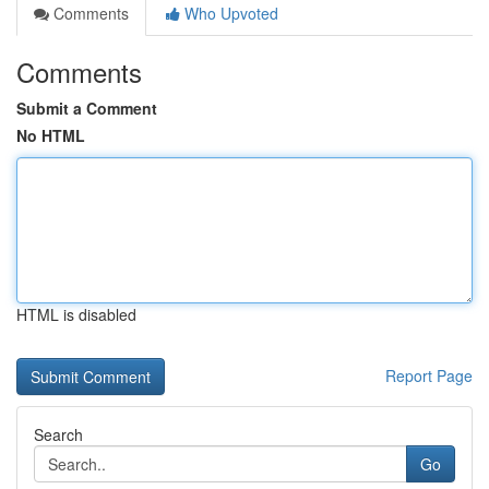
Comments
Who Upvoted
Comments
Submit a Comment
No HTML
HTML is disabled
Report Page
Search
Go