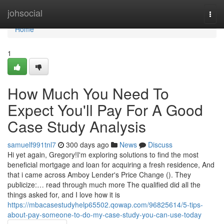
Home
johsocial
Togg
navi
Home
1
How Much You Need To
Expect You'll Pay For A Good
Case Study Analysis
samuelf991tnl7
300 days ago
News
Discuss
Hi yet again, Gregory!I'm exploring solutions to find the most
beneficial mortgage and loan for acquiring a fresh residence, And
that i came across Amboy Lender's Price Change (). They
publicize:… read through much more The qualified did all the
things asked for, and I love how it is
https://mbacasestudyhelp65502.qowap.com/96825614/5-tips-
about-pay-someone-to-do-my-case-study-you-can-use-today