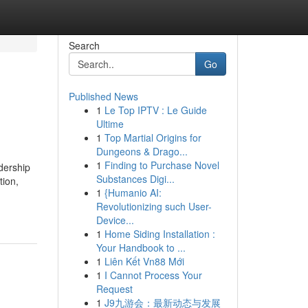
Search
Go
Published News
1
Le Top IPTV : Le Guide
Ultime
1
Top Martial Origins for
Dungeons & Drago...
1
Finding to Purchase Novel
dership
Substances Digi...
tion,
1
{Humanio AI:
Revolutionizing such User-
Device...
1
Home Siding Installation :
Your Handbook to ...
1
Liên Kết Vn88 Mới
1
I Cannot Process Your
Request
1
J9九游会：最新动态与发展