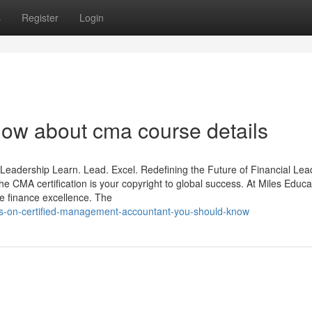
s
Register
Login
now about cma course details
Leadership Learn. Lead. Excel. Redefining the Future of Financial Lea
he CMA certification is your copyright to global success. At Miles Educa
 finance excellence. The
ors-on-certified-management-accountant-you-should-know