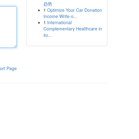
趋势
1
Optimize Your Car Donation
Income Write-o...
1
International
Complementary Healthcare in
su...
ort Page