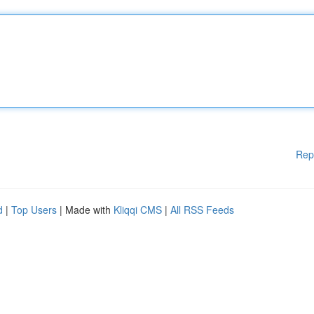
Rep
d
|
Top Users
| Made with
Kliqqi CMS
|
All RSS Feeds