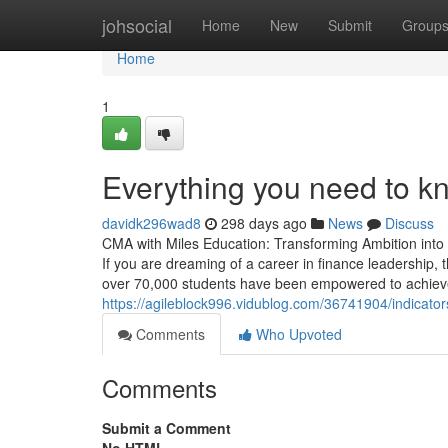
Home
johsocial
Home
New
Submit
Group
Home
1
Everything you need to k
davidk296wad8
298 days ago
News
Discuss
CMA with Miles Education: Transforming Ambition into 
If you are dreaming of a career in finance leadership, t
over 70,000 students have been empowered to achieve
https://agileblock996.vidublog.com/36741904/indicat
Comments
Who Upvoted
Comments
Submit a Comment