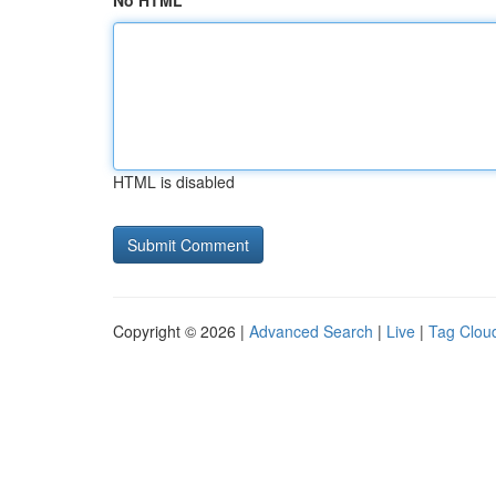
No HTML
HTML is disabled
Copyright © 2026 |
Advanced Search
|
Live
|
Tag Clou