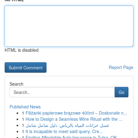
HTML is disabled
Report Page
Search
Go
Published News
1
Filiżanki papierowe brązowe 400ml – Doskonałe n...
1
How to Design a Seamless Wine Ritual with the ...
1
غسل خزانات المياه بالرياض: دليل شامل شامل
1
It is incapable to meet said query. Cre...
1
Finding Affordable Auto Insurance in Tulsa, OK