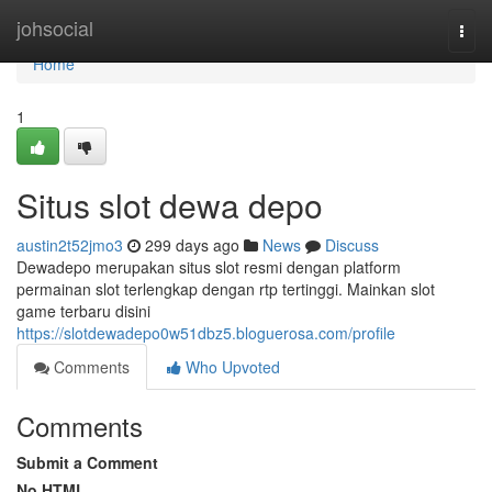
Home
johsocial
Togg
navi
Home
1
Situs slot dewa depo
austin2t52jmo3
299 days ago
News
Discuss
Dewadepo merupakan situs slot resmi dengan platform
permainan slot terlengkap dengan rtp tertinggi. Mainkan slot
game terbaru disini
https://slotdewadepo0w51dbz5.bloguerosa.com/profile
Comments
Who Upvoted
Comments
Submit a Comment
No HTML