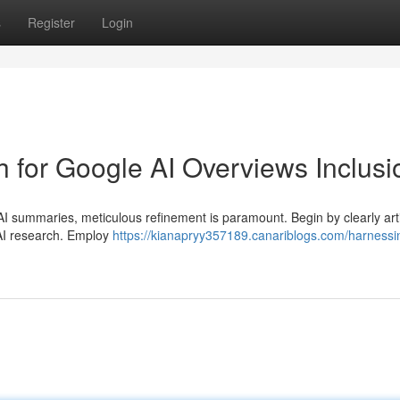
s
Register
Login
 for Google AI Overviews Inclusi
I summaries, meticulous refinement is paramount. Begin by clearly arti
 AI research. Employ
https://kianapryy357189.canariblogs.com/harnessi