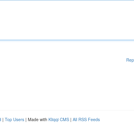
Rep
d
|
Top Users
| Made with
Kliqqi CMS
|
All RSS Feeds