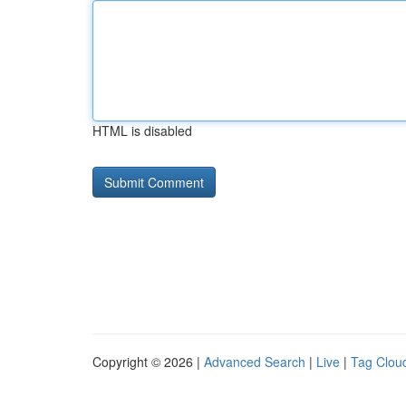
HTML is disabled
Copyright © 2026 |
Advanced Search
|
Live
|
Tag Clou