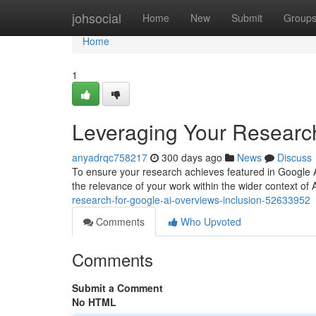
Home
johsocial
Home
New
Submit
Group
Home
1
Leveraging Your Research
anyadrqc758217
300 days ago
News
Discuss
To ensure your research achieves featured in Google A
the relevance of your work within the wider context of
research-for-google-ai-overviews-inclusion-52633952
Comments
Who Upvoted
Comments
Submit a Comment
No HTML