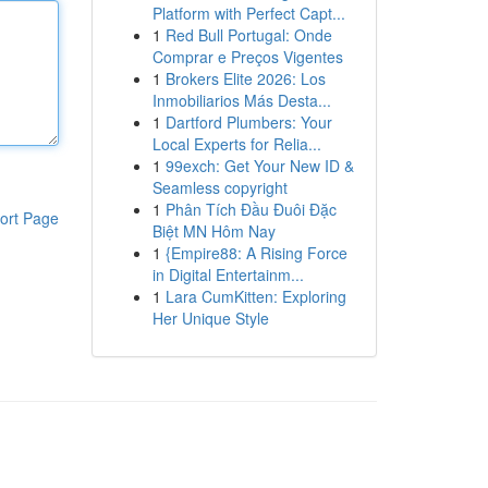
Platform with Perfect Capt...
1
Red Bull Portugal: Onde
Comprar e Preços Vigentes
1
Brokers Elite 2026: Los
Inmobiliarios Más Desta...
1
Dartford Plumbers: Your
Local Experts for Relia...
1
99exch: Get Your New ID &
Seamless copyright
1
Phân Tích Đầu Đuôi Đặc
ort Page
Biệt MN Hôm Nay
1
{Empire88: A Rising Force
in Digital Entertainm...
1
Lara CumKitten: Exploring
Her Unique Style