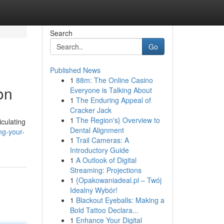
Search
Go
Published News
1
88m: The Online Casino
on
Everyone is Talking About
1
The Enduring Appeal of
Cracker Jack
1
The Region's} Overview to
culating
Dental Alignment
ng-your-
1
Trail Cameras: A
Introductory Guide
1
A Outlook of Digital
Streaming: Projections
1
{Opakowaniadeal.pl – Twój
Idealny Wybór!
1
Blackout Eyeballs: Making a
Bold Tattoo Declara...
1
Enhance Your Digital