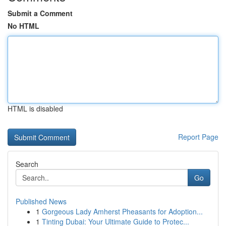
Submit a Comment
No HTML
HTML is disabled
Report Page
Search
Go
Published News
1
Gorgeous Lady Amherst Pheasants for Adoption...
1
Tinting Dubai: Your Ultimate Guide to Protec...