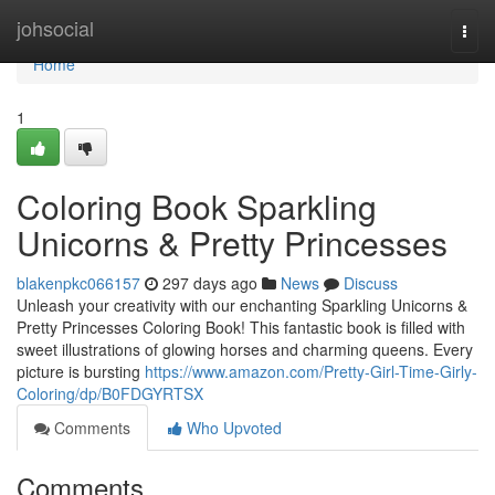
Home
johsocial
Togg
navi
Home
1
Coloring Book Sparkling
Unicorns & Pretty Princesses
blakenpkc066157
297 days ago
News
Discuss
Unleash your creativity with our enchanting Sparkling Unicorns &
Pretty Princesses Coloring Book! This fantastic book is filled with
sweet illustrations of glowing horses and charming queens. Every
picture is bursting
https://www.amazon.com/Pretty-Girl-Time-Girly-
Coloring/dp/B0FDGYRTSX
Comments
Who Upvoted
Comments