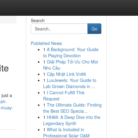
Search
Go
Published News
1
A Background: Your Guide
to Playing Devotion
1
Giải Pháp Tối Ưu Cho Mọi
ite
Nhu Cầu
1
Cập Nhật Link Vn88
1
LuxJewels: Your Guide to
Lab Grown Diamonds in ...
1
I Cannot Fulfill This
 just a
Request
ash-
1
The Ultimate Guide: Finding
r-muay-
the Best SEO Specia...
1
HH88: A Deep Dive into the
Legendary Synth
1
What Is Included in
Professional Solar O&M