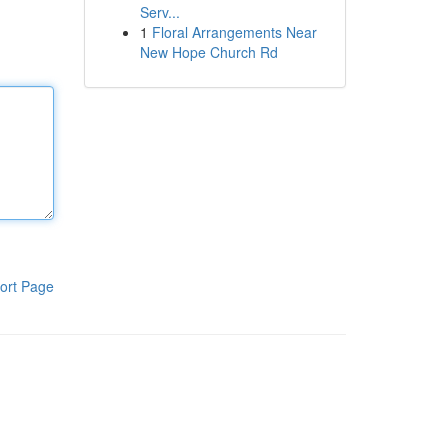
Serv...
1
Floral Arrangements Near
New Hope Church Rd
ort Page