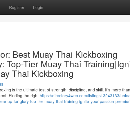
s
Register
Login
ior: Best Muay Thai Kickboxing
: Top-Tier Muay Thai Training|Ign
ay Thai Kickboxing
ss
ng is the ultimate test of strength, discipline, and skill. It's more than
ent. Finding the right
https://directory4web.com/listings13243133/unle
ear-up-for-glory-top-tier-muay-thai-training-ignite-your-passion-premie