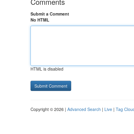
Comments
Submit a Comment
No HTML
HTML is disabled
Copyright © 2026 |
Advanced Search
|
Live
|
Tag Clou