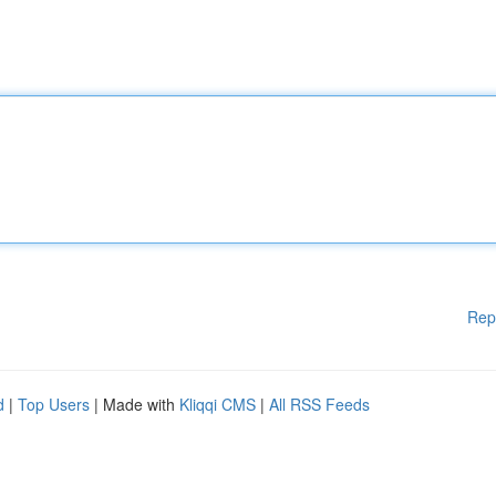
Rep
d
|
Top Users
| Made with
Kliqqi CMS
|
All RSS Feeds