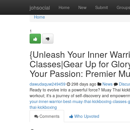
Home
johsocial
Home
New
Submit
Group
Home
1
{Unleash Your Inner Warr
Classes|Gear Up for Glory
Your Passion: Premier Mu
dawudaquw249459
298 days ago
News
Discu
Ready to evolve into a powerful force? Muay Thai kickboxi
workout; it's a journey of self-discovery and empowerm
your-inner-warrior-best-muay-thai-kickboxing-classes-g
thai-kickboxing
Comments
Who Upvoted