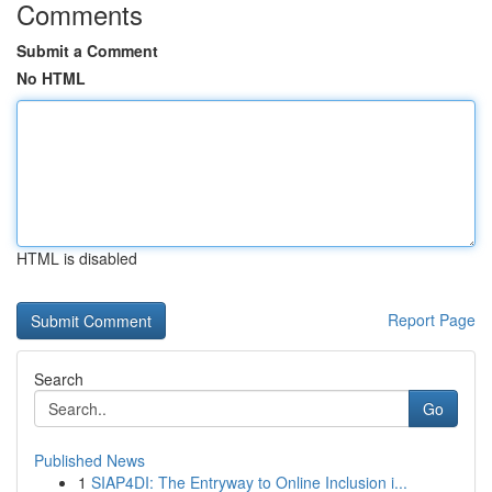
Comments
Submit a Comment
No HTML
HTML is disabled
Report Page
Search
Go
Published News
1
SIAP4DI: The Entryway to Online Inclusion i...