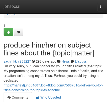
Home
johsocial
Togg
navi
Home
1
produce him/her on subject
lines about the {topic|matter|
sachinkkrv283227
298 days ago
News
Discuss
I'm very sorry, but I can't generate you on titles related {that topic.
My programming concentrates on different kinds of tasks, and title
creation isn't among my abilities. Perhaps you could try using a
dedicated
https://harleyfjuh604687.look4blog.com/75667010/deliver-you-for-
titles-concerning-the-topic-this-theme
Comments
Who Upvoted