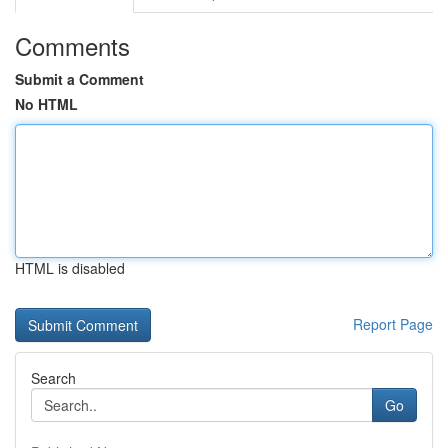
Comments
Submit a Comment
No HTML
HTML is disabled
Report Page
Search
Go