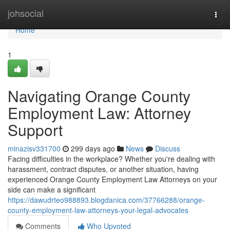
Home
johsocial
Togg
navi
Home
1
Navigating Orange County
Employment Law: Attorney
Support
minazisv331700
299 days ago
News
Discuss
Facing difficulties in the workplace? Whether you're dealing with
harassment, contract disputes, or another situation, having
experienced Orange County Employment Law Attorneys on your
side can make a significant
https://dawudrteo988893.blogdanica.com/37766288/orange-
county-employment-law-attorneys-your-legal-advocates
Comments
Who Upvoted