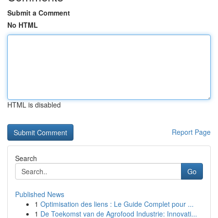
Submit a Comment
No HTML
HTML is disabled
Report Page
Search
Go
Published News
1
Optimisation des liens : Le Guide Complet pour ...
1
De Toekomst van de Agrofood Industrie: Innovati...