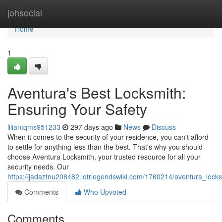
Home
johsocial
Home
1
Aventura's Best Locksmith:
Ensuring Your Safety
liliantqms951233
297 days ago
News
Discuss
When it comes to the security of your residence, you can't afford
to settle for anything less than the best. That's why you should
choose Aventura Locksmith, your trusted resource for all your
security needs. Our
https://jadaztnu208482.lotrlegendswiki.com/1760214/aventura_lock
Comments
Who Upvoted
Comments