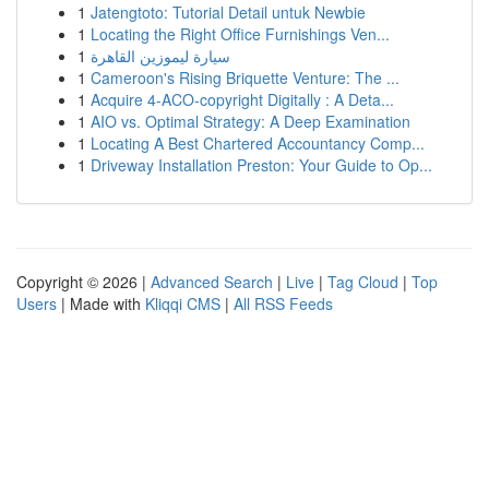
1
Jatengtoto: Tutorial Detail untuk Newbie
1
Locating the Right Office Furnishings Ven...
1
سيارة ليموزين القاهرة
1
Cameroon's Rising Briquette Venture: The ...
1
Acquire 4-ACO-copyright Digitally : A Deta...
1
AIO vs. Optimal Strategy: A Deep Examination
1
Locating A Best Chartered Accountancy Comp...
1
Driveway Installation Preston: Your Guide to Op...
Copyright © 2026 |
Advanced Search
|
Live
|
Tag Cloud
|
Top
Users
| Made with
Kliqqi CMS
|
All RSS Feeds