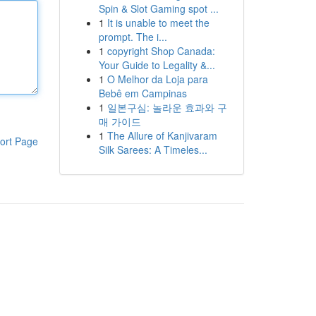
Spin & Slot Gaming spot ...
1
It is unable to meet the
prompt. The i...
1
copyright Shop Canada:
Your Guide to Legality &...
1
O Melhor da Loja para
Bebê em Campinas
1
일본구심: 놀라운 효과와 구
매 가이드
1
The Allure of Kanjivaram
ort Page
Silk Sarees: A Timeles...