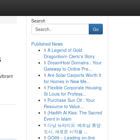
Search
Go
Published News
1
A Legend of Gold
s
Dragonborn Cleric's Story
1
DreamHost Domains : Your
Gateway to Online Pre...
1
Are Solar Carports Worth It
vibrant
for Homes in New Me...
1
Flexible Corporate Housing
St Louis for Profess...
1
Purchase Sun Oil : Your
Resource to Value...
1
{Hadith Al Kisa: The Sacred
Event in Islam
1
다낭 뉴라이프: 베트남 휴양
도시, 새로운 시작을 ...
1
GO99 – Leading on-line