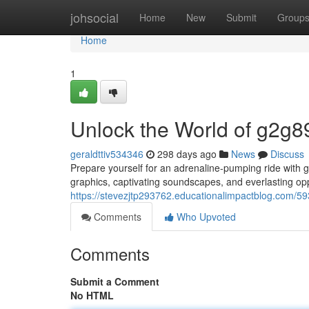
Home
johsocial
Home
New
Submit
Group
Home
1
Unlock the World of g2g89
geraldttiv534346
298 days ago
News
Discuss
Prepare yourself for an adrenaline-pumping ride with g2g
graphics, captivating soundscapes, and everlasting oppo
https://stevezjtp293762.educationalimpactblog.com/593
Comments
Who Upvoted
Comments
Submit a Comment
No HTML