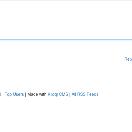
Rep
d
|
Top Users
| Made with
Kliqqi CMS
|
All RSS Feeds