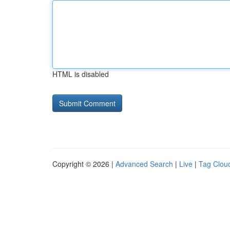
HTML is disabled
Copyright © 2026 |
Advanced Search
|
Live
|
Tag Clou