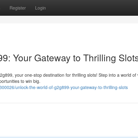
s
Register
Login
9: Your Gateway to Thrilling Slot
899, your one-stop destination for thrilling slots! Step into a world of 
rtunities to win big.
00026/unlock-the-world-of-g2g899-your-gateway-to-thrilling-slots