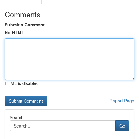
Comments
Submit a Comment
No HTML
HTML is disabled
Report Page
Search
Go