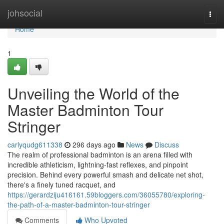
Home
johsocial
Togg
navi
Home
1
Unveiling the World of the
Master Badminton Tour
Stringer
carlyqudg611338
296 days ago
News
Discuss
The realm of professional badminton is an arena filled with
incredible athleticism, lightning-fast reflexes, and pinpoint
precision. Behind every powerful smash and delicate net shot,
there's a finely tuned racquet, and
https://gerardziju416161.59bloggers.com/36055780/exploring-
the-path-of-a-master-badminton-tour-stringer
Comments
Who Upvoted