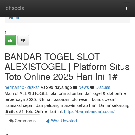
Home
johsocial
Togg
navi
Home
1
BANDAR TOGEL SLOT
ALEXISTOGEL | Platform Situs
Toto Online 2025 Hari Ini 1#
hermannb726zks1
299 days ago
News
Discuss
Main di ALEXISTOGEL, platform situs bandar togel & slot online
terpercaya 2025. Nikmati pasaran toto resmi, bonus besar,
transaksi cepat, dan peluang maxwin setiap hari. Daftar sekarang
di situs #1 Toto Online Hari Ini.
https://barnabasdaru.com/
Comments
Who Upvoted