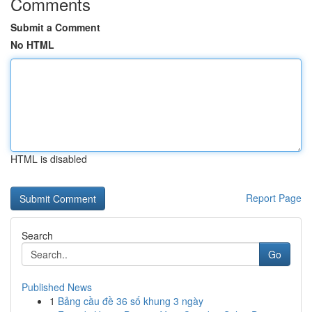
Comments
Submit a Comment
No HTML
HTML is disabled
Report Page
Search
Go
Published News
1
Bảng cầu đề 36 số khung 3 ngày