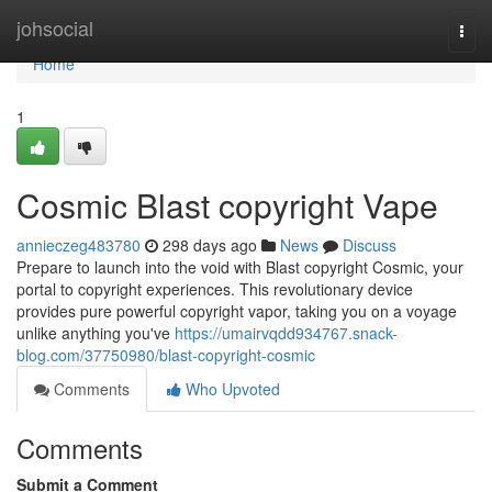
Home
johsocial
Togg
navi
Home
1
Cosmic Blast copyright Vape
annieczeg483780
298 days ago
News
Discuss
Prepare to launch into the void with Blast copyright Cosmic, your
portal to copyright experiences. This revolutionary device
provides pure powerful copyright vapor, taking you on a voyage
unlike anything you've
https://umairvqdd934767.snack-
blog.com/37750980/blast-copyright-cosmic
Comments
Who Upvoted
Comments
Submit a Comment