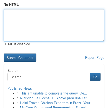
No HTML
HTML is disabled
Report Page
Search
Go
Published News
1
This am unable to complete the query. Ge...
1
Nutrición La Flecha: Tu Apoyo para una Esti...
1
Halal Frozen Chicken Exporters in Brazil: Your ...
1
My Core Operational Programming: Ethical