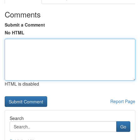
Comments
Submit a Comment
No HTML
HTML is disabled
Report Page
Search
Go