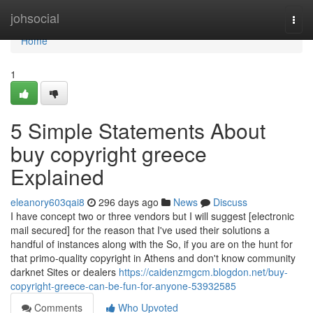
Home
johsocial
Togg
navi
Home
1
5 Simple Statements About
buy copyright greece
Explained
eleanory603qai8
296 days ago
News
Discuss
I have concept two or three vendors but I will suggest [electronic
mail secured] for the reason that I've used their solutions a
handful of instances along with the So, if you are on the hunt for
that primo-quality copyright in Athens and don't know community
darknet Sites or dealers
https://caidenzmgcm.blogdon.net/buy-
copyright-greece-can-be-fun-for-anyone-53932585
Comments
Who Upvoted