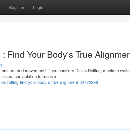
s
Register
Login
 : Find Your Body's True Alignme
ss
ed posture and movement? Then consider Dallas Rolfing, a unique syste
 tissue manipulation to resolve
las-rolfing-find-your-body-s-true-alignment-32772298