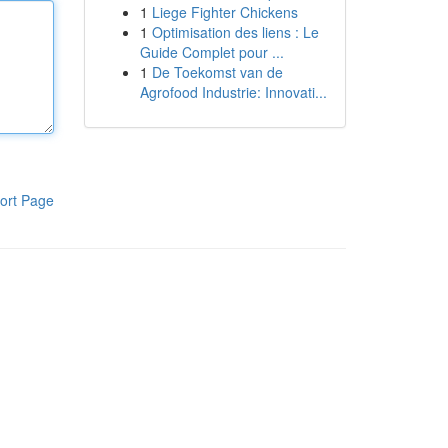
1
Liege Fighter Chickens
1
Optimisation des liens : Le
Guide Complet pour ...
1
De Toekomst van de
Agrofood Industrie: Innovati...
ort Page