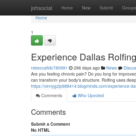
Home
johsocial
Home
New
Submit
Group
Home
1
Experience Dallas Rolfing
rebeccafidc780991
296 days ago
News
Discu
Are you feeling chronic pain? Do you long for improv
can transform your body's structure. Rolfing uses deep
https://vinnygzlp988414.blogminds.com/experience-dal
Comments
Who Upvoted
Comments
Submit a Comment
No HTML