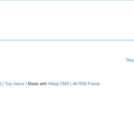
Rep
d
|
Top Users
| Made with
Kliqqi CMS
|
All RSS Feeds