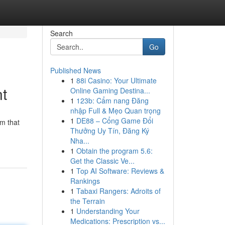
Search
Go
Published News
1
88i Casino: Your Ultimate
nt
Online Gaming Destina...
1
123b: Cẩm nang Đăng
nhập Full & Mẹo Quan trọng
1
DE88 – Cổng Game Đổi
m that
Thưởng Uy Tín, Đăng Ký
Nha...
1
Obtain the program 5.6:
Get the Classic Ve...
1
Top AI Software: Reviews &
Rankings
1
Tabaxi Rangers: Adroits of
the Terrain
1
Understanding Your
Medications: Prescription vs...