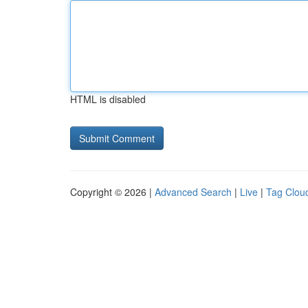
HTML is disabled
Copyright © 2026 |
Advanced Search
|
Live
|
Tag Clou