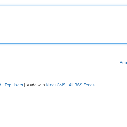
Rep
d
|
Top Users
| Made with
Kliqqi CMS
|
All RSS Feeds