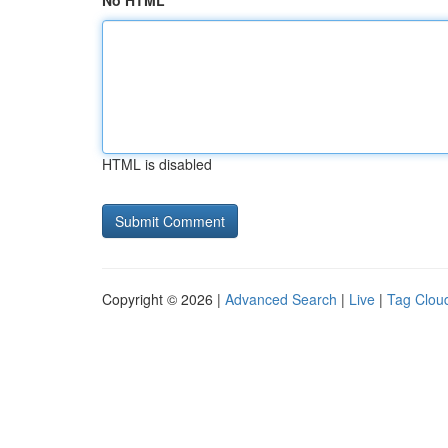
No HTML
HTML is disabled
Copyright © 2026 |
Advanced Search
|
Live
|
Tag Clou