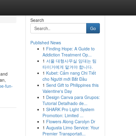
Search
Go
Published News
1
Finding Hope: A Guide to
Addiction Treatment Op...
1
서울 대형사무실 임대는 팀
타이거에게 맡겨야 합니다.
1
Kubet: Cẩm nang Chi Tiết
 and
cho Người mới Bắt Đầu
oan,
1
Send Gift to Philippines this
e-fun-
Valentine's Day
1
Design Canva para Grupos:
Tutorial Detalhado de...
1
SHARK Pro Light System
Promotion: Limited ...
1
Flowers Along Carolyn Dr
1
Augusta Limo Service: Your
Premier Transportati...