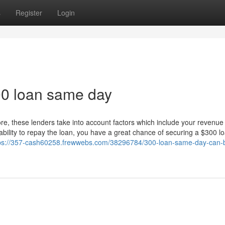
s
Register
Login
300 loan same day
core, these lenders take into account factors which include your revenue
ability to repay the loan, you have a great chance of securing a $300 l
ps://357-cash60258.frewwebs.com/38296784/300-loan-same-day-can-b