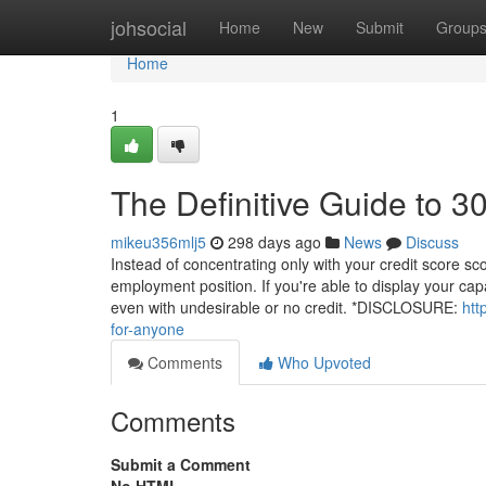
Home
johsocial
Home
New
Submit
Group
Home
1
The Definitive Guide to 
mikeu356mlj5
298 days ago
News
Discuss
Instead of concentrating only with your credit score s
employment position. If you're able to display your cap
even with undesirable or no credit. *DISCLOSURE:
htt
for-anyone
Comments
Who Upvoted
Comments
Submit a Comment