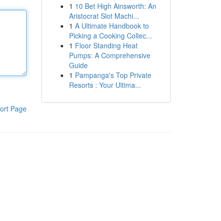
1
10 Bet High Ainsworth: An
Aristocrat Slot Machi...
1
A Ultimate Handbook to
Picking a Cooking Collec...
1
Floor Standing Heat
Pumps: A Comprehensive
Guide
1
Pampanga's Top Private
Resorts : Your Ultima...
ort Page