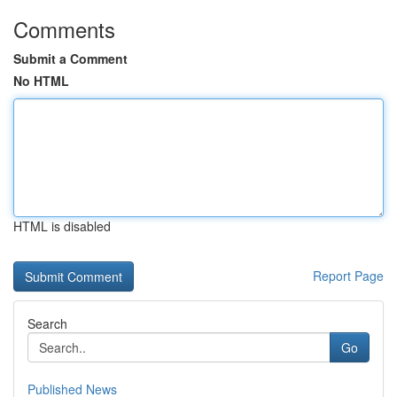
Comments
Submit a Comment
No HTML
HTML is disabled
Report Page
Search
Go
Published News