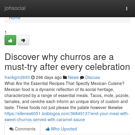
Home
johsocial
Togg
navi
Home
1
Discover why churros are a
must-try after every celebration
frankgm2693
296 days ago
News
Discuss
What Are the Essential Recipes That Specify Mexican Cuisine?
Mexican food is a dynamic reflection of its social heritage,
characterized by a range of essential meals. Tacos, mole, pozole,
tamales, and ceviche each inform an unique story of custom and
taste. These foods not just please the palate however likewise
https://ellenes6051.losblogos.com/36849137/end-your-meal-with-
sweet-churros-served-with-caramel-sauce
Comments
Who Upvoted