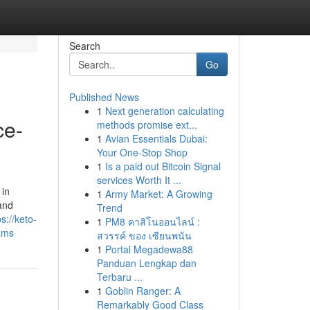
Search
Go
Published News
1
Next generation calculating
ce-
methods promise ext...
1
Avian Essentials Dubai:
Your One-Stop Shop
1
Is a paid out Bitcoin Signal
services Worth It ...
 in
1
Army Market: A Growing
 and
Trend
ps://keto-
1
PM8 คาสิโนออนไลน์ :
ams
สวรรค์ ของ เซียนพนัน
1
Portal Megadewa88
Panduan Lengkap dan
Terbaru ...
1
Goblin Ranger: A
Remarkably Good Class