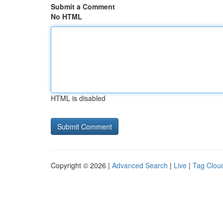
Submit a Comment
No HTML
HTML is disabled
Copyright © 2026 |
Advanced Search
|
Live
|
Tag Clou