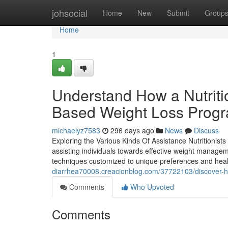
Home
johsocial
Home
New
Submit
Group
Home
1
Understand How a Nutriti
Based Weight Loss Prog
michaelyz7583
296 days ago
News
Discuss
Exploring the Various Kinds Of Assistance Nutritionists
assisting individuals towards effective weight manageme
techniques customized to unique preferences and heal
diarrhea70008.creacionblog.com/37722103/discover-ho
Comments
Who Upvoted
Comments