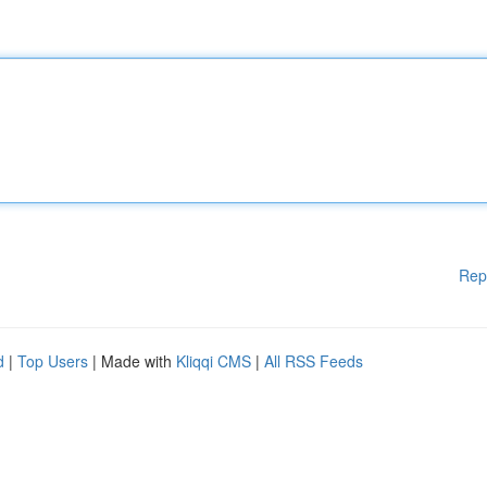
Rep
d
|
Top Users
| Made with
Kliqqi CMS
|
All RSS Feeds