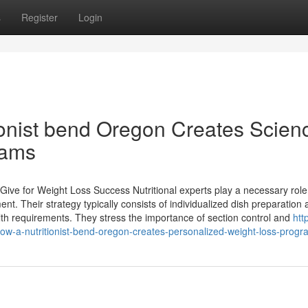
s
Register
Login
onist bend Oregon Creates Scien
rams
 Give for Weight Loss Success Nutritional experts play a necessary role
nt. Their strategy typically consists of individualized dish preparation
th requirements. They stress the importance of section control and
htt
w-a-nutritionist-bend-oregon-creates-personalized-weight-loss-progr