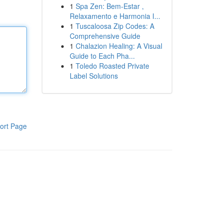
1
Spa Zen: Bem-Estar ,
Relaxamento e Harmonia I...
1
Tuscaloosa Zip Codes: A
Comprehensive Guide
1
Chalazion Healing: A Visual
Guide to Each Pha...
1
Toledo Roasted Private
Label Solutions
ort Page