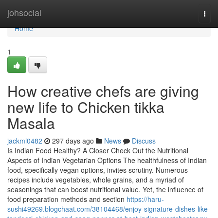
Home
johsocial
Togg
navi
Home
1
How creative chefs are giving
new life to Chicken tikka
Masala
jackml0482
297 days ago
News
Discuss
Is Indian Food Healthy? A Closer Check Out the Nutritional
Aspects of Indian Vegetarian Options The healthfulness of Indian
food, specifically vegan options, invites scrutiny. Numerous
recipes include vegetables, whole grains, and a myriad of
seasonings that can boost nutritional value. Yet, the influence of
food preparation methods and section
https://haru-
sushi49269.blogchaat.com/38104468/enjoy-signature-dishes-like-