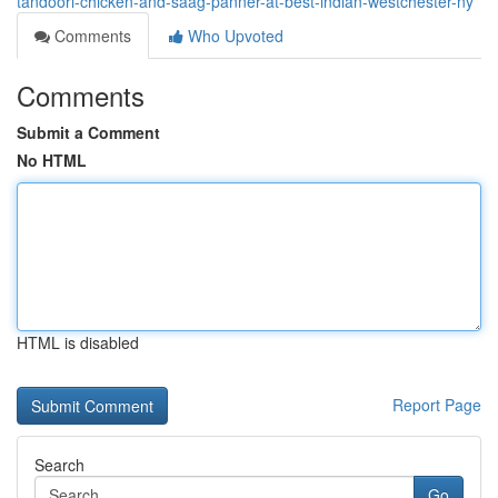
tandoori-chicken-and-saag-panner-at-best-indian-westchester-ny
Comments
Who Upvoted
Comments
Submit a Comment
No HTML
HTML is disabled
Report Page
Search
Go