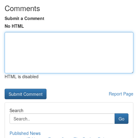
Comments
Submit a Comment
No HTML
HTML is disabled
Report Page
Search
Go
Published News