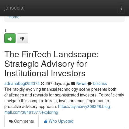
Home
johsocial
Togg
navi
Home
1
The FinTech Landscape:
Strategic Advisory for
Institutional Investors
adrianabpgi252374
297 days ago
News
Discuss
The rapidly evolving financial technology scene presents both
challenges and rewards for sophisticated investors. To proficiently
navigate this complex terrain, investors must implement a
proactive advisory approach.
https://laylaxevy306228.blog-
mall.com/38461377/exploring
Comments
Who Upvoted