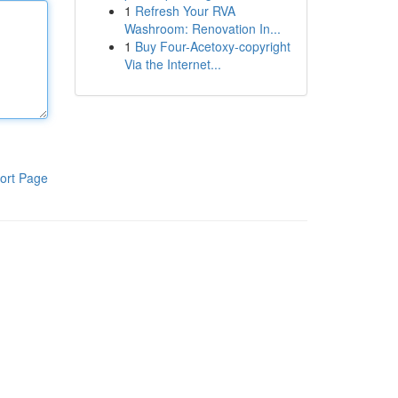
1
Refresh Your RVA
Washroom: Renovation In...
1
Buy Four-Acetoxy-copyright
Via the Internet...
ort Page