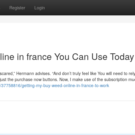
s
Register
Login
line in france You Can Use Today
scared,” Hermann advises. “And don’t truly feel like You will need to rel
 just the purchase now buttons. Now, I make use of the subscription mu
/37758816/getting-my-buy-weed-online-in-france-to-work