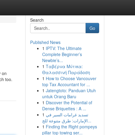
Search
Go
Published News
1
IPTV: The Ultimate
Complete Beginner’s
Newbie’s...
1
Ταβέρνα Μύτικα:
Θαλασσινή Παράδοση
y on
1
How to Choose Vancouver
ch too.
top Tax Accountant for ...
1
Jatengtoto: Panduan Utuh
untuk Orang Baru
1
Discover the Potential of
Dense Briquettes : A ...
1
تسديد غرامات السير في
الإمارات: طرق متنوعة للج...
1
Finding the Right pompeys
pillar top towing ser...