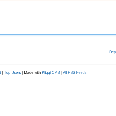
Rep
d
|
Top Users
| Made with
Kliqqi CMS
|
All RSS Feeds