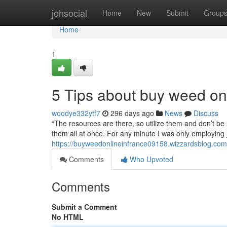
Home
johsocial
Home
New
Submit
Group
Home
1
5 Tips about buy weed on
woodye332ytf7
296 days ago
News
Discuss
“The resources are there, so utilize them and don’t be 
them all at once. For any minute I was only employing
https://buyweedonlineinfrance09158.wizzardsblog.com
Comments
Who Upvoted
Comments
Submit a Comment
No HTML