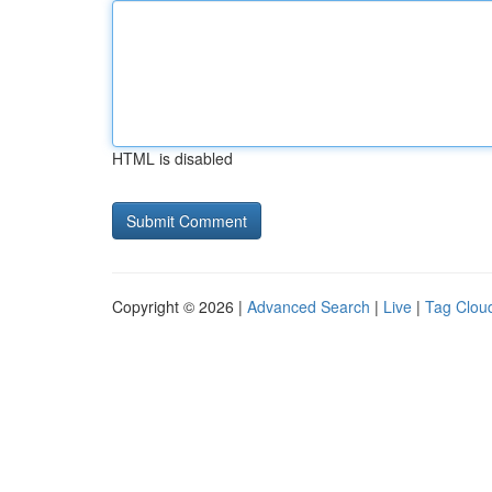
HTML is disabled
Copyright © 2026 |
Advanced Search
|
Live
|
Tag Clou