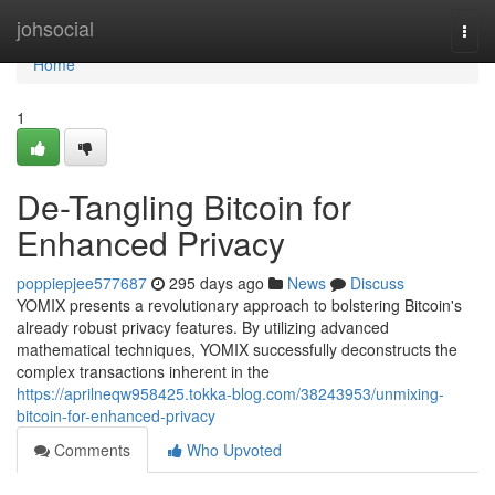
Home
johsocial
Togg
navi
Home
1
De-Tangling Bitcoin for
Enhanced Privacy
poppiepjee577687
295 days ago
News
Discuss
YOMIX presents a revolutionary approach to bolstering Bitcoin's
already robust privacy features. By utilizing advanced
mathematical techniques, YOMIX successfully deconstructs the
complex transactions inherent in the
https://aprilneqw958425.tokka-blog.com/38243953/unmixing-
bitcoin-for-enhanced-privacy
Comments
Who Upvoted