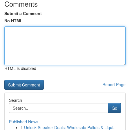
Comments
Submit a Comment
No HTML
HTML is disabled
Report Page
Search
Go
Published News
1
Unlock Sneaker Deals: Wholesale Pallets & Liqui...