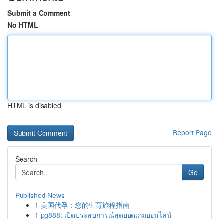
Submit a Comment
No HTML
HTML is disabled
Report Page
Search
Go
Published News
1
美国代孕：您的生育旅程指南
1
pg888: เปิดประสบการณ์สุดยอดเกมออนไลน์