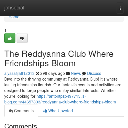
Home
johsocial
Togg
navi
Home
1
The Reddyanna Club Where
Friendships Bloom
alyssafija612013
296 days ago
News
Discuss
Dive into the thriving community at Reddyanna Club! It's where
lasting friendships flourish. Our fantastic events and activities are
designed to forge people who enjoy similar interests. Whether
you're looking for
https://antontpzp497713.is-
blog.com/44657803/reddyanna-club-where-friendships-bloom
Comments
Who Upvoted
Comments