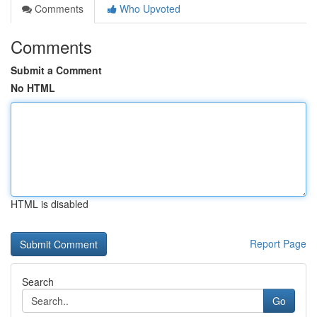
Comments
Who Upvoted
Comments
Submit a Comment
No HTML
HTML is disabled
Report Page
Search
Go