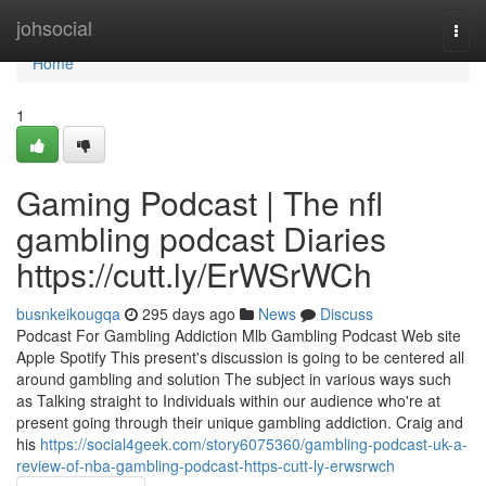
Home
johsocial
Togg
navi
Home
1
Gaming Podcast | The nfl
gambling podcast Diaries
https://cutt.ly/ErWSrWCh
busnkeikougqa
295 days ago
News
Discuss
Podcast For Gambling Addiction Mlb Gambling Podcast Web site
Apple Spotify This present's discussion is going to be centered all
around gambling and solution The subject in various ways such
as Talking straight to Individuals within our audience who're at
present going through their unique gambling addiction. Craig and
his
https://social4geek.com/story6075360/gambling-podcast-uk-a-
review-of-nba-gambling-podcast-https-cutt-ly-erwsrwch