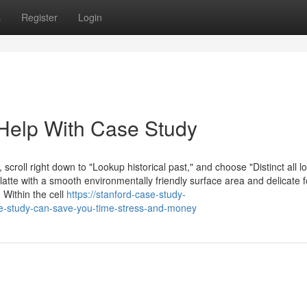
s
Register
Login
Help With Case Study
 scroll right down to "Lookup historical past," and choose "Distinct all 
atte with a smooth environmentally friendly surface area and delicate
 Within the cell
https://stanford-case-study-
e-study-can-save-you-time-stress-and-money