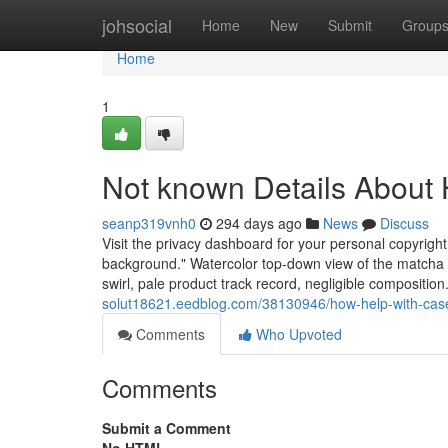
Home
johsocial
Home
New
Submit
Group
Home
1
Not known Details About 
seanp319vnh0
294 days ago
News
Discuss
Visit the privacy dashboard for your personal copyright,
background." Watercolor top-down view of the matcha l
swirl, pale product track record, negligible composition.
solut18621.eedblog.com/38130946/how-help-with-cas
Comments
Who Upvoted
Comments
Submit a Comment