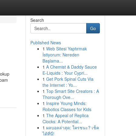
Search
Go
Published News
1
Web Sitesi Yaptırmak
İstiyorum: Nereden
Başlama...
1
A Chemist & Daddy Sauce
E-Liquids : Your Cypri...
lookup
1
Get Pork Spinal Cuts Via
 foam
the Internet : Yo...
1
Top Smart Site Creators : A
Thorough Ove...
1
Inspire Young Minds:
Robotics Classes for Kids
1
The Appeal of Replica
Clocks: A Potential...
1
ผลบอลล่าสุด: ใครชนะ? เช็ค
ได้ที่นี่!