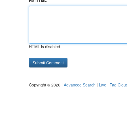
No HTML
HTML is disabled
Copyright © 2026 |
Advanced Search
|
Live
|
Tag Clou