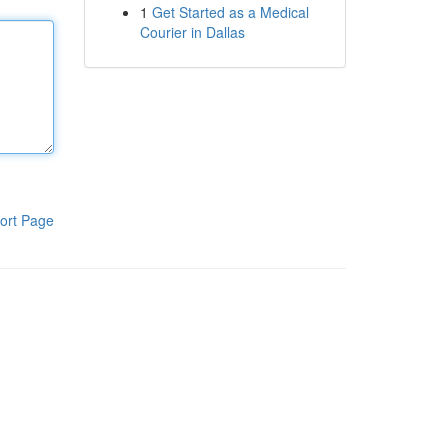
1
Get Started as a Medical
Courier in Dallas
ort Page