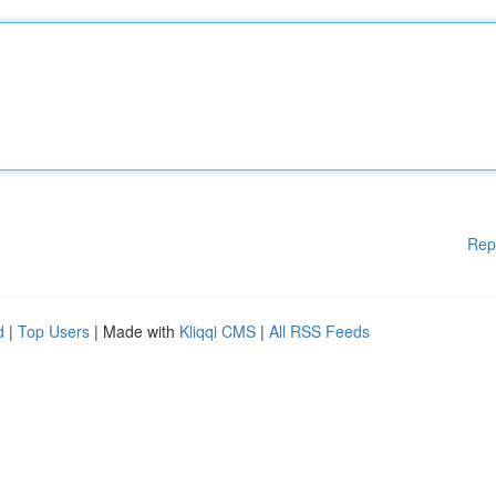
Rep
d
|
Top Users
| Made with
Kliqqi CMS
|
All RSS Feeds