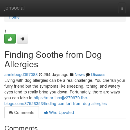
Home
johsocial
Togg
navi
Home
1
Finding Soothe from Dog
Allergies
anniebegd397088
294 days ago
News
Discuss
Living with dog allergies can be a real challenge. You cherish your
furry friend but the symptoms like sneezing, itching, and watery
eyes tend to really bring you down. Fortunately, there are ways
you can take to
https://martinaxjjv279970.like-
blogs.com/37526353/finding-comfort-from-dog-allergies
Comments
Who Upvoted
Comments