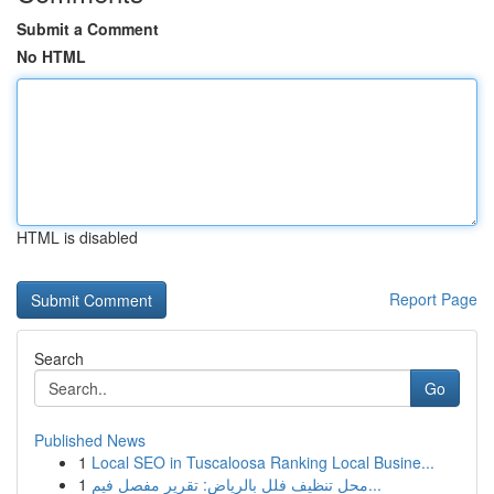
Submit a Comment
No HTML
HTML is disabled
Report Page
Search
Go
Published News
1
Local SEO in Tuscaloosa Ranking Local Busine...
1
محل تنظيف فلل بالرياض: تقرير مفصل فيم...