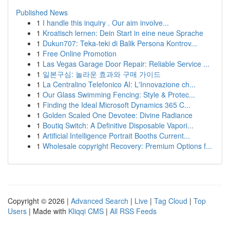
Published News
1
I handle this inquiry . Our aim involve...
1
Kroatisch lernen: Dein Start in eine neue Sprache
1
Dukun707: Teka-teki di Balik Persona Kontrov...
1
Free Online Promotion
1
Las Vegas Garage Door Repair: Reliable Service ...
1
일본구심: 놀라운 효과와 구매 가이드
1
La Centralino Telefonico AI: L'Innovazione ch...
1
Our Glass Swimming Fencing: Style & Protec...
1
Finding the Ideal Microsoft Dynamics 365 C...
1
Golden Scaled One Devotee: Divine Radiance
1
Boutiq Switch: A Definitive Disposable Vapori...
1
Artificial Intelligence Portrait Booths Current...
1
Wholesale copyright Recovery: Premium Options f...
Copyright © 2026 |
Advanced Search
|
Live
|
Tag Cloud
|
Top
Users
| Made with
Kliqqi CMS
|
All RSS Feeds