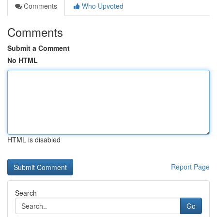
Comments
Who Upvoted
Comments
Submit a Comment
No HTML
HTML is disabled
Report Page
Search
Go