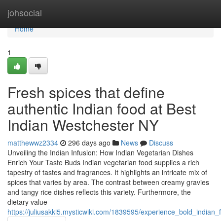
Home
johsocial
Home
1
Fresh spices that define
authentic Indian food at Best
Indian Westchester NY
matthewwz2334
296 days ago
News
Discuss
Unveiling the Indian Infusion: How Indian Vegetarian Dishes
Enrich Your Taste Buds Indian vegetarian food supplies a rich
tapestry of tastes and fragrances. It highlights an intricate mix of
spices that varies by area. The contrast between creamy gravies
and tangy rice dishes reflects this variety. Furthermore, the
dietary value
https://juliusakki5.mysticwiki.com/1839595/experience_bold_indian