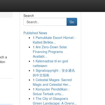
Search
Go
Published News
1
Pamukkale Escort Hizmet :
Kaliteli Birlikte...
1
Are Zero-Down Solar
Financing Programs
Availabl...
uch a
1
Kølemadras til en god
tion
nattesøvn
1
Signalcopyright：安全通讯
的中文指南
1
Celestial Mages: Sacred
Magic and Celestial Her...
1
Komputer Pendidikan :
Solusi Terbaik untu...
1
The City of Glasgow's
Green Landscape: A Overvi...