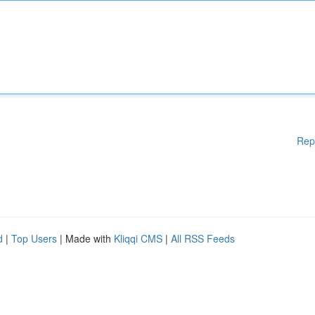
Rep
d
|
Top Users
| Made with
Kliqqi CMS
|
All RSS Feeds