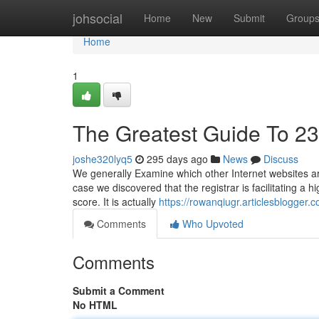
Home
johsocial
Home
New
Submit
Group
Home
1
The Greatest Guide To 2
joshe320lyq5
295 days ago
News
Discuss
We generally Examine which other Internet websites are
case we discovered that the registrar is facilitating a 
score. It is actually
https://rowanqiugr.articlesblogger
Comments
Who Upvoted
Comments
Submit a Comment
No HTML