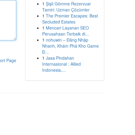
1
Şişli Gömme Rezervuar
Tamiri: Uzman Çözümler
1
The Premier Escapes: Best
Secluded Estates
1
Mencari Layanan SEO
Perusahaan Terbaik di...
1
nohuwin – Đăng Nhập
Nhanh, Khám Phá Kho Game
Đ...
1
Jasa Pindahan
ort Page
Internasional : Allied
Indonesia,...