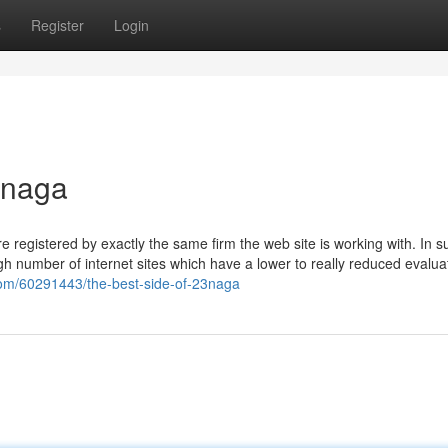
s
Register
Login
3naga
 registered by exactly the same firm the web site is working with. In s
high number of internet sites which have a lower to really reduced evalua
.com/60291443/the-best-side-of-23naga