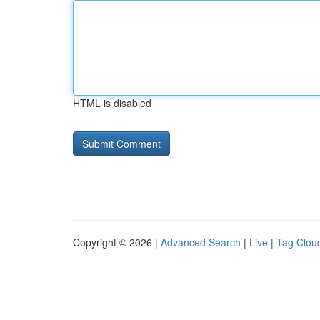
HTML is disabled
Copyright © 2026 |
Advanced Search
|
Live
|
Tag Clou