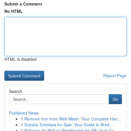
Submit a Comment
No HTML
HTML is disabled
Report Page
Search
Go
Published News
1
Remove Iron from Well Water: Your Complete Han...
1
Sulcata Tortoises for Sale: Your Guide to Bred ...
1
Reforma de Pintura Residencial em SP: Guia Co...