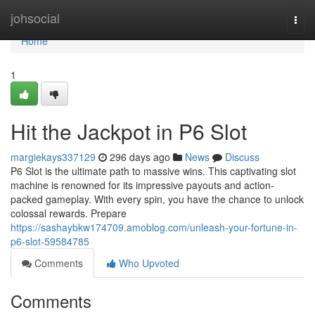
Home
johsocial
Togg
navi
Home
1
Hit the Jackpot in P6 Slot
margiekays337129
296 days ago
News
Discuss
P6 Slot is the ultimate path to massive wins. This captivating slot
machine is renowned for its impressive payouts and action-
packed gameplay. With every spin, you have the chance to unlock
colossal rewards. Prepare
https://sashaybkw174709.amoblog.com/unleash-your-fortune-in-
p6-slot-59584785
Comments
Who Upvoted
Comments