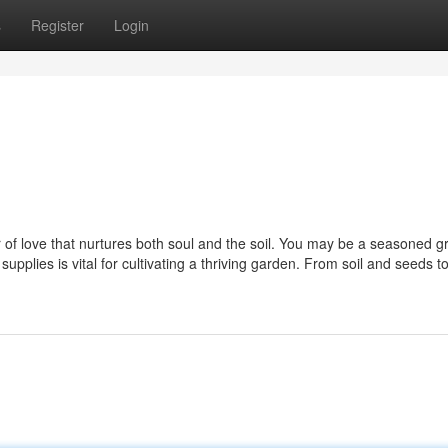
s
Register
Login
r of love that nurtures both soul and the soil. You may be a seasoned g
upplies is vital for cultivating a thriving garden. From soil and seeds t