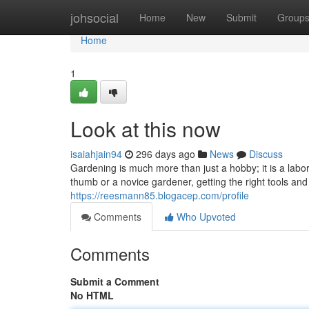
Home
johsocial
Home
New
Submit
Group
Home
1
Look at this now
isaiahjain94
296 days ago
News
Discuss
Gardening is much more than just a hobby; it is a labo
thumb or a novice gardener, getting the right tools and s
https://reesmann85.blogacep.com/profile
Comments
Who Upvoted
Comments
Submit a Comment
No HTML