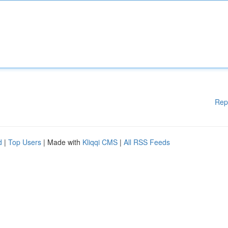
Rep
d
|
Top Users
| Made with
Kliqqi CMS
|
All RSS Feeds