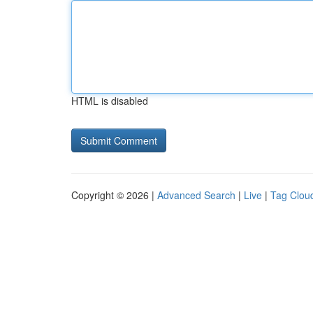
HTML is disabled
Copyright © 2026 |
Advanced Search
|
Live
|
Tag Clou