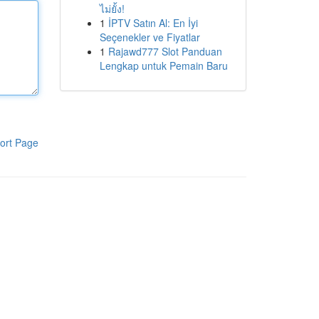
ไม่ยั้ง!
1
İPTV Satın Al: En İyi
Seçenekler ve Fiyatlar
1
Rajawd777 Slot Panduan
Lengkap untuk Pemain Baru
ort Page