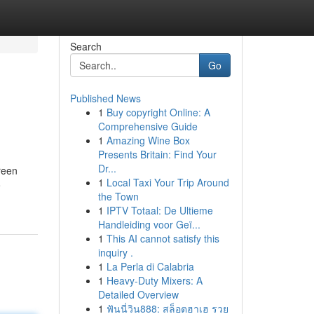
Search
Go
Published News
1
Buy copyright Online: A
Comprehensive Guide
1
Amazing Wine Box
Presents Britain: Find Your
Dr...
reen
1
Local Taxi Your Trip Around
o
the Town
1
IPTV Totaal: De Ultieme
Handleiding voor Geï...
1
This AI cannot satisfy this
inquiry .
1
La Perla di Calabria
1
Heavy-Duty Mixers: A
Detailed Overview
1
ฟันนี่วิน888: สล็อตฮาเฮ รวย