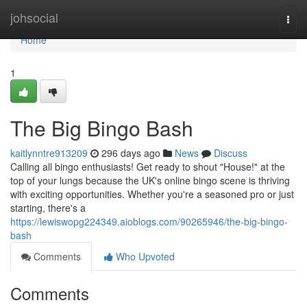
Home
johsocial
Togg
navi
Home
1
The Big Bingo Bash
kaitlynntre913209
296 days ago
News
Discuss
Calling all bingo enthusiasts! Get ready to shout "House!" at the
top of your lungs because the UK's online bingo scene is thriving
with exciting opportunities. Whether you're a seasoned pro or just
starting, there's a
https://lewiswopg224349.aioblogs.com/90265946/the-big-bingo-
bash
Comments
Who Upvoted
Comments