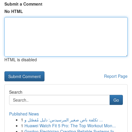
Submit a Comment
No HTML
HTML is disabled
Report Page
Search
Go
Published News
1
تكلفة باص صغير المرسيدس: دليل مُفصّل و ...
1
Huawei Watch Fit 5 Pro: The Top Workout Mon...
1
Gordon Electrician Creating Reliable Systems fo...