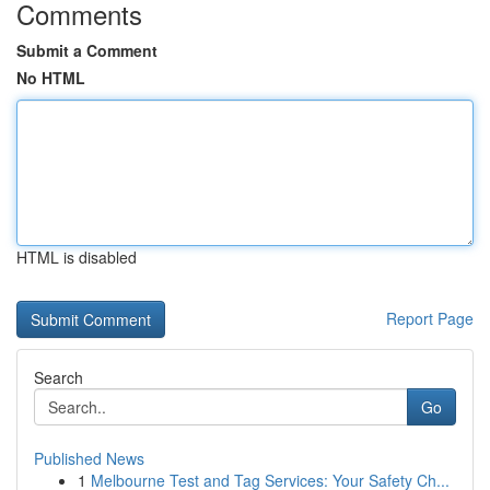
Comments
Submit a Comment
No HTML
HTML is disabled
Report Page
Search
Go
Published News
1
Melbourne Test and Tag Services: Your Safety Ch...