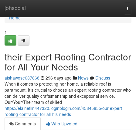
Home
johsocial
Togg
navi
Home
1
their Expert Roofing Contractor
for All Your Needs
aishawqse637868
296 days ago
News
Discuss
When it comes to protecting her home, a reliable roof is
paramount. It's crucial to choose an expert roofing contractor who
can deliver quality craftsmanship and exceptional service.
Our/Your/Their team of skilled
https://elaineflin447320.loginblogin.com/45845655/our-expert-
roofing-contractor-for-all-his-needs
Comments
Who Upvoted