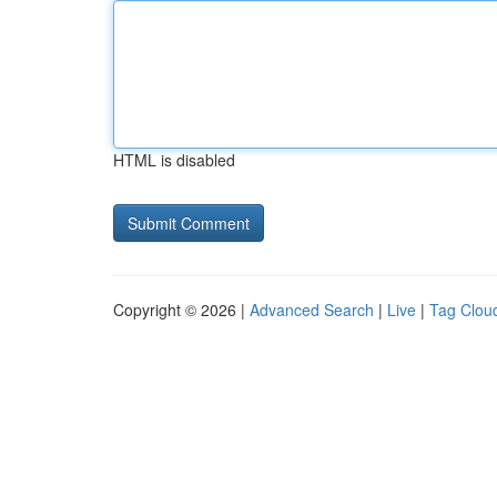
HTML is disabled
Copyright © 2026 |
Advanced Search
|
Live
|
Tag Clou