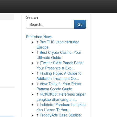
Search
Go
Published News
1
Buy THC vape cartridge
Europe
1
Best Crypto Casino: Your
Ultimate Guide
1
{Twitter SMM Panel: Boost
Your Presence & Exp...
1
Finding Hope: A Guide to
Addiction Treatment Op...
1
View Talay 6: Your Prime
Pattaya Condo Guide
1
ROKOK88: Referensi Super
Lengkap dirancang un...
1
Indototo: Panduan Lengkap
dan Ulasan Terbaru
1
FroggyAds Case Studies: