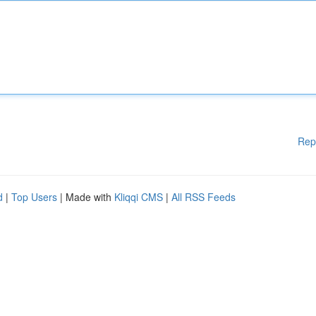
Rep
d
|
Top Users
| Made with
Kliqqi CMS
|
All RSS Feeds