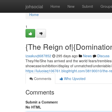
Home
johsocial
Home
New
Submit
Group
Home
1
{The Reign of|{Domination
izaakuvjt687852
295 days ago
News
Discuss
They/He/She has arrived and the world fears/trembles/
showcase/exhibition/display of unmatched/undeniable/a
https://luluoiaq106761.blogitright.com/38190010/the-r
Comments
Who Upvoted
Comments
Submit a Comment
No HTML