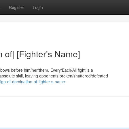
s
Register
Login
 of| [Fighter's Name]
bows before him/her/them. Every/Each/All fight is a
bsolute skill, leaving opponents broken/shattered/defeated
eign-of-domination-of-fighter-s-name