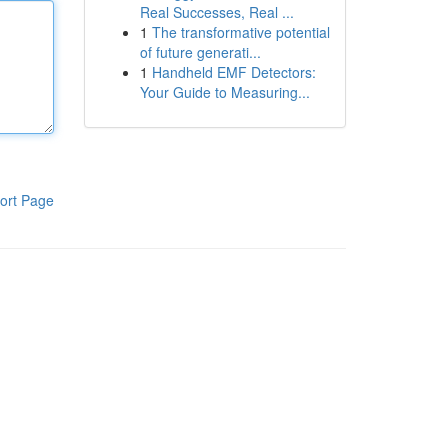
Real Successes, Real ...
1
The transformative potential
of future generati...
1
Handheld EMF Detectors:
Your Guide to Measuring...
ort Page