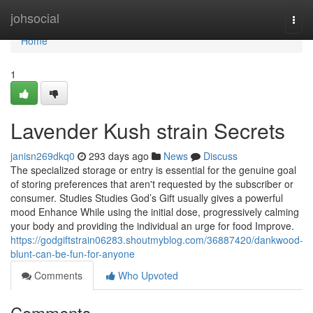
Home
johsocial
Togg
navi
Home
1
Lavender Kush strain Secrets
janisn269dkq0
293 days ago
News
Discuss
The specialized storage or entry is essential for the genuine goal
of storing preferences that aren't requested by the subscriber or
consumer. Studies Studies God’s Gift usually gives a powerful
mood Enhance While using the initial dose, progressively calming
your body and providing the individual an urge for food Improve.
https://godgiftstrain06283.shoutmyblog.com/36887420/dankwood-
blunt-can-be-fun-for-anyone
Comments
Who Upvoted
Comments