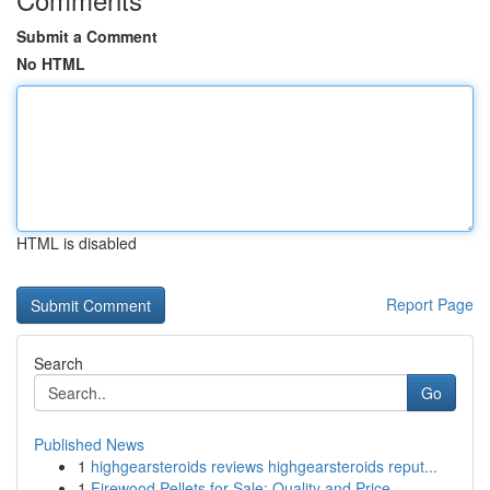
Submit a Comment
No HTML
HTML is disabled
Report Page
Search
Go
Published News
1
highgearsteroids reviews highgearsteroids reput...
1
Firewood Pellets for Sale: Quality and Price...