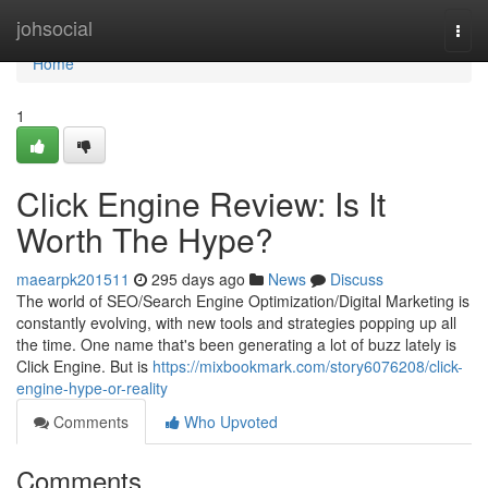
Home
johsocial
Togg
navi
Home
1
Click Engine Review: Is It
Worth The Hype?
maearpk201511
295 days ago
News
Discuss
The world of SEO/Search Engine Optimization/Digital Marketing is
constantly evolving, with new tools and strategies popping up all
the time. One name that's been generating a lot of buzz lately is
Click Engine. But is
https://mixbookmark.com/story6076208/click-
engine-hype-or-reality
Comments
Who Upvoted
Comments