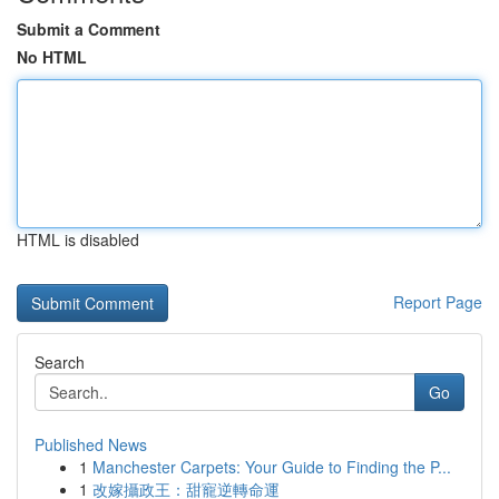
Submit a Comment
No HTML
HTML is disabled
Report Page
Search
Go
Published News
1
Manchester Carpets: Your Guide to Finding the P...
1
改嫁攝政王：甜寵逆轉命運