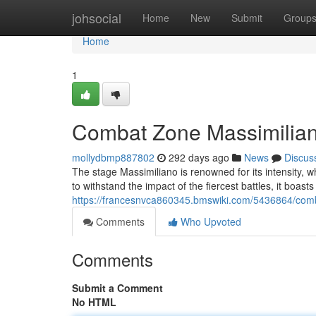
Home
johsocial
Home
New
Submit
Group
Home
1
Combat Zone Massimiliano
mollydbmp887802
292 days ago
News
Discus
The stage Massimiliano is renowned for its intensity, wher
to withstand the impact of the fiercest battles, it boast
https://francesnvca860345.bmswiki.com/5436864/comb
Comments
Who Upvoted
Comments
Submit a Comment
No HTML