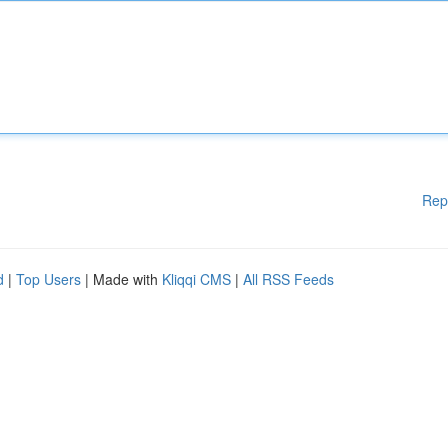
Rep
d
|
Top Users
| Made with
Kliqqi CMS
|
All RSS Feeds