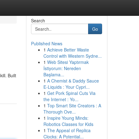
Search
Go
Published News
1
Achieve Better Waste
Control with Western Sydne...
1
Web Sitesi Yaptırmak
İstiyorum: Nereden
Başlama...
ll. Built
1
A Chemist & Daddy Sauce
E-Liquids : Your Cypri...
1
Get Pork Spinal Cuts Via
the Internet : Yo...
1
Top Smart Site Creators : A
Thorough Ove...
1
Inspire Young Minds:
Robotics Classes for Kids
1
The Appeal of Replica
Clocks: A Potential...