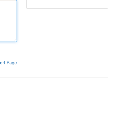
ort Page