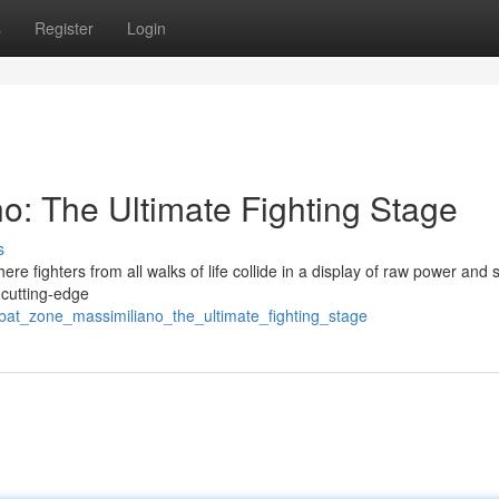
s
Register
Login
: The Ultimate Fighting Stage
s
e fighters from all walks of life collide in a display of raw power and ski
s cutting-edge
at_zone_massimiliano_the_ultimate_fighting_stage