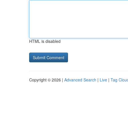
HTML is disabled
Copyright © 2026 |
Advanced Search
|
Live
|
Tag Clou