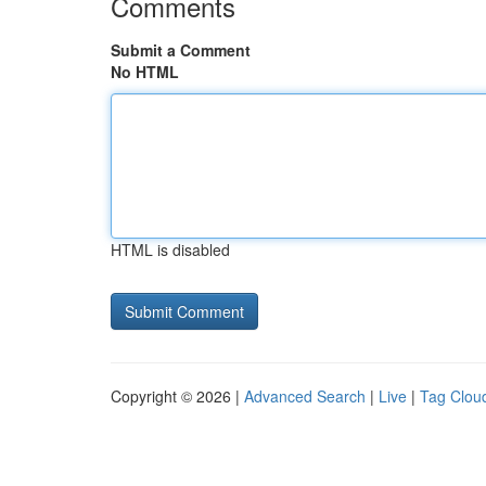
Comments
Submit a Comment
No HTML
HTML is disabled
Copyright © 2026 |
Advanced Search
|
Live
|
Tag Clou