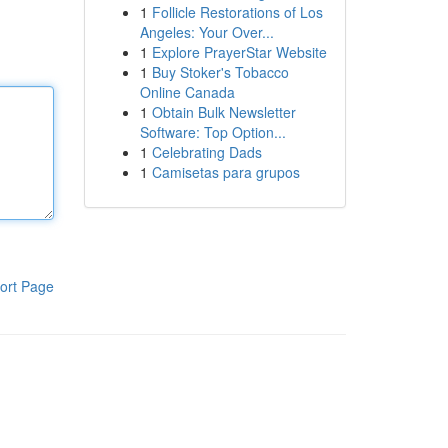
1
Follicle Restorations of Los
Angeles: Your Over...
1
Explore PrayerStar Website
1
Buy Stoker's Tobacco
Online Canada
1
Obtain Bulk Newsletter
Software: Top Option...
1
Celebrating Dads
1
Camisetas para grupos
ort Page