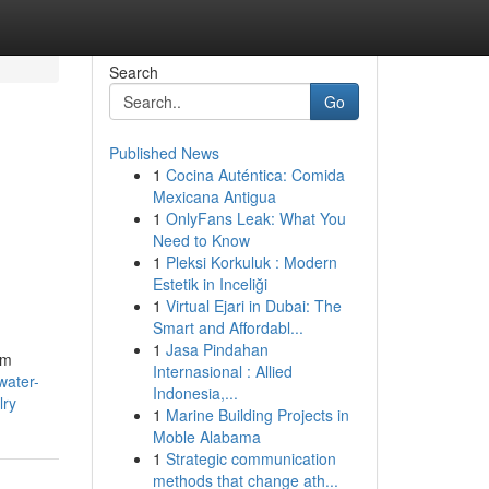
Search
Go
Published News
1
Cocina Auténtica: Comida
Mexicana Antigua
1
OnlyFans Leak: What You
Need to Know
1
Pleksi Korkuluk : Modern
Estetik in Inceliği
1
Virtual Ejari in Dubai: The
Smart and Affordabl...
1
Jasa Pindahan
mm
Internasional : Allied
water-
Indonesia,...
lry
1
Marine Building Projects in
Moble Alabama
1
Strategic communication
methods that change ath...