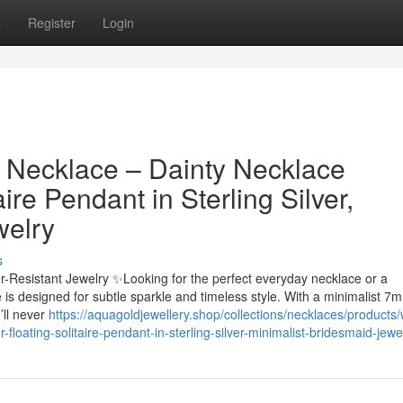
s
Register
Login
 Necklace – Dainty Necklace
aire Pendant in Sterling Silver,
welry
s
er-Resistant Jewelry ✨Looking for the perfect everyday necklace or a
ce is designed for subtle sparkle and timeless style. With a minimalist 7
’ll never
https://aquagoldjewellery.shop/collections/necklaces/products/
floating-solitaire-pendant-in-sterling-silver-minimalist-bridesmaid-jewe