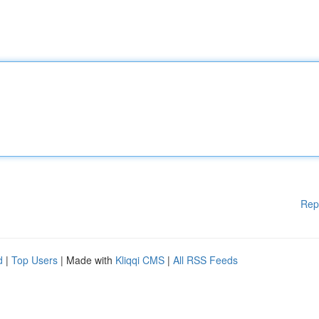
Rep
d
|
Top Users
| Made with
Kliqqi CMS
|
All RSS Feeds