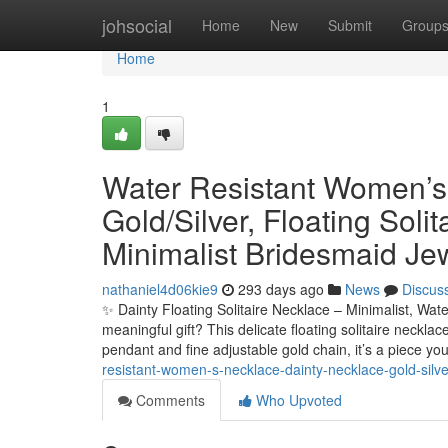
Home
johsocial
Home
New
Submit
Group
Home
1
Water Resistant Women’s
Gold/Silver, Floating Solit
Minimalist Bridesmaid Je
nathaniel4d06kie9
293 days ago
News
Discus
✨ Dainty Floating Solitaire Necklace – Minimalist, Wat
meaningful gift? This delicate floating solitaire neckla
pendant and fine adjustable gold chain, it’s a piece you
resistant-women-s-necklace-dainty-necklace-gold-silver-
Comments
Who Upvoted