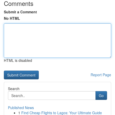
Comments
Submit a Comment
No HTML
HTML is disabled
Report Page
Search
Go
Published News
1
Find Cheap Flights to Lagos: Your Ultimate Guide