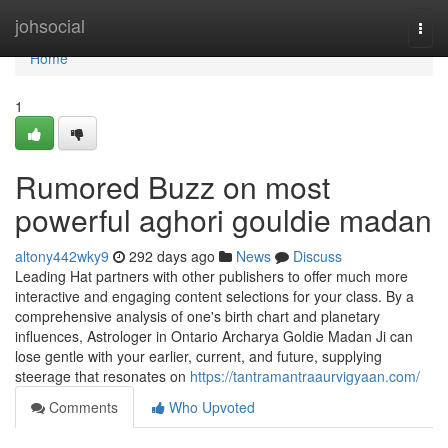
Home
johsocial
Togg
navi
Home
1
Rumored Buzz on most
powerful aghori gouldie madan
altony442wky9
292 days ago
News
Discuss
Leading Hat partners with other publishers to offer much more
interactive and engaging content selections for your class. By a
comprehensive analysis of one's birth chart and planetary
influences, Astrologer in Ontario Archarya Goldie Madan Ji can
lose gentle with your earlier, current, and future, supplying
steerage that resonates on
https://tantramantraaurvigyaan.com/
Comments
Who Upvoted