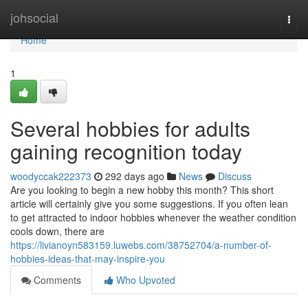
Home
johsocial
Togg
navi
Home
1
Several hobbies for adults
gaining recognition today
woodyccak222373
292 days ago
News
Discuss
Are you looking to begin a new hobby this month? This short
article will certainly give you some suggestions. If you often lean
to get attracted to indoor hobbies whenever the weather condition
cools down, there are
https://livianoyn583159.luwebs.com/38752704/a-number-of-
hobbies-ideas-that-may-inspire-you
Comments
Who Upvoted