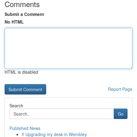
Comments
Submit a Comment
No HTML
HTML is disabled
Report Page
Search
Go
Published News
1
Upgrading my desk in Wembley