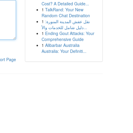
Cost? A Detailed Guide...
1
TalkRand: Your New
Random Chat Destination
1
نقل عفش المدينة المنورة:
دليل شامل للخدمات والأ...
1
Ending Gout Attacks: Your
Comprehensive Guide
1
Alibarbar Australia
Australia: Your Definiti...
ort Page