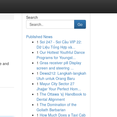
Search
Go
Published News
1
Soi 247 - Soi Cầu VIP 22:
Dữ Liệu Tổng Hợp và...
1
Our Hottest Youthful Dance
Programs for Youngst...
1
Gnss receiver pill Display
re and
screen and steering ...
1
Dewa212: Langkah-langkah
Utuh untuk Orang Baru
1
Mayur City Sector 27
Jhajjar Your Perfect Hom...
1
The Ottawa 's} Handbook to
Dental Alignment
1
The Domination of the
Goliath Barbarian
1
How Much Does a Taxi Cab