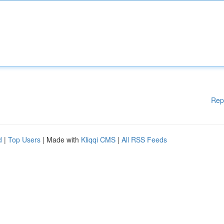
Rep
d
|
Top Users
| Made with
Kliqqi CMS
|
All RSS Feeds