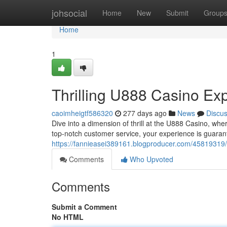
Home
johsocial
Home
New
Submit
Group
Home
1
Thrilling U888 Casino Ex
caoimheigtf586320
277 days ago
News
Discu
Dive into a dimension of thrill at the U888 Casino, w
top-notch customer service, your experience is guaran
https://fannieasei389161.blogproducer.com/45819319
Comments
Who Upvoted
Comments
Submit a Comment
No HTML