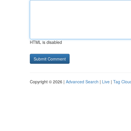
HTML is disabled
Copyright © 2026 |
Advanced Search
|
Live
|
Tag Clou