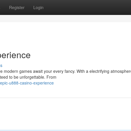
s
Register
Login
perience
ss
here modern games await your every fancy. With a electrifying atmosphe
teed to be unforgettable. From
/epic-u888-casino-experience