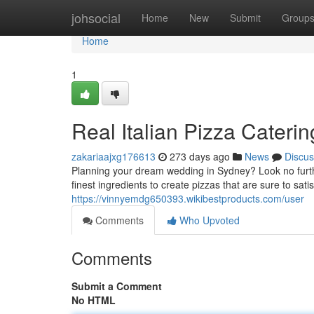
Home
johsocial
Home
New
Submit
Group
Home
1
Real Italian Pizza Cateri
zakariaajxg176613
273 days ago
News
Discus
Planning your dream wedding in Sydney? Look no furthe
finest ingredients to create pizzas that are sure to sati
https://vinnyemdg650393.wikibestproducts.com/user
Comments
Who Upvoted
Comments
Submit a Comment
No HTML