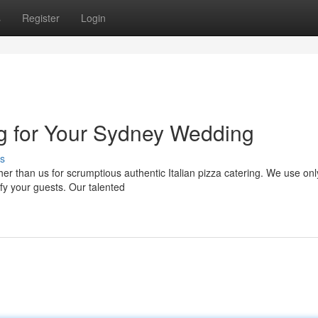
s
Register
Login
ng for Your Sydney Wedding
s
r than us for scrumptious authentic Italian pizza catering. We use onl
sfy your guests. Our talented