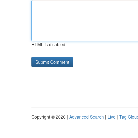
HTML is disabled
Copyright © 2026 |
Advanced Search
|
Live
|
Tag Clou