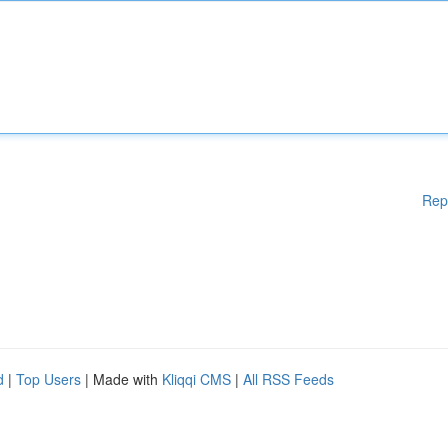
Rep
d
|
Top Users
| Made with
Kliqqi CMS
|
All RSS Feeds