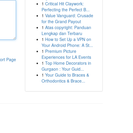
1
Critical Hit Claywork:
Perfecting the Perfect B...
1
Value Vanguard: Crusade
for the Grand Payout
1
Atas copyright: Panduan
Lengkap dan Terbaru
1
How to Set Up a VPN on
Your Android Phone: A St...
1
Premium Picture
Experiences for LA Events
ort Page
1
Top Home Decorators in
Gurgaon : Your Guid...
1
Your Guide to Braces &
Orthodontics & Brace...