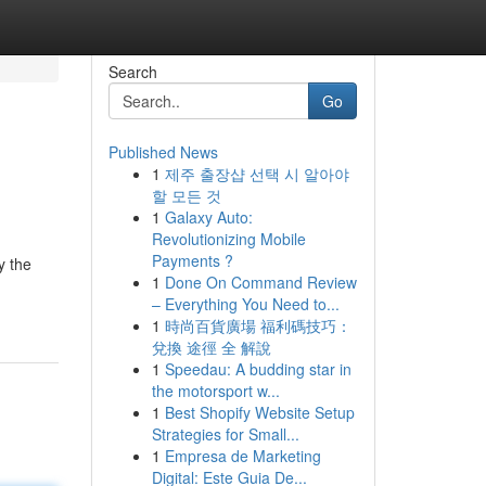
Search
Go
Published News
1
제주 출장샵 선택 시 알아야
할 모든 것
1
Galaxy Auto:
Revolutionizing Mobile
Payments ?
y the
1
Done On Command Review
– Everything You Need to...
1
時尚百貨廣場 福利碼技巧：
兌換 途徑 全 解說
1
Speedau: A budding star in
the motorsport w...
1
Best Shopify Website Setup
Strategies for Small...
1
Empresa de Marketing
Digital: Este Guia De...