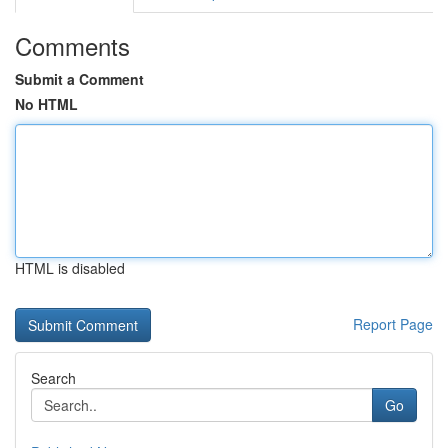
Comments
Submit a Comment
No HTML
HTML is disabled
Report Page
Search
Go