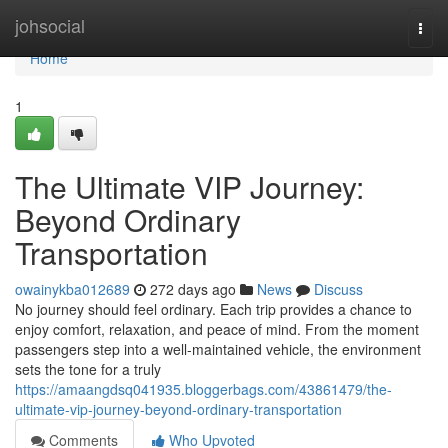
Home
johsocial
Togg
navi
Home
1
The Ultimate VIP Journey:
Beyond Ordinary
Transportation
owainykba012689
272 days ago
News
Discuss
No journey should feel ordinary. Each trip provides a chance to
enjoy comfort, relaxation, and peace of mind. From the moment
passengers step into a well-maintained vehicle, the environment
sets the tone for a truly
https://amaangdsq041935.bloggerbags.com/43861479/the-
ultimate-vip-journey-beyond-ordinary-transportation
Comments
Who Upvoted