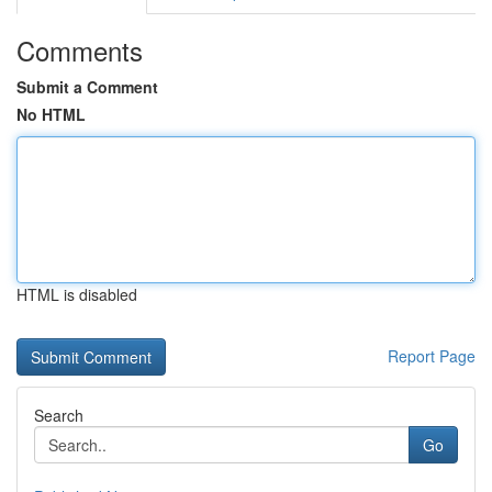
Comments
Submit a Comment
No HTML
HTML is disabled
Report Page
Search
Go