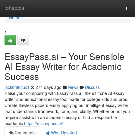
Home
johsocial
Togg
navi
Home
1
EssayPass.ai – Your Sensible
AI Essay Writer for Academic
Success
jack6f66cuc1
274 days ago
News
Discuss
Raise your composing with EssayPass.ai, the ultimate AI essay
writer and educational essay tool made for college kids and pros.
Create flawless papers easily applying our intelligent essay writer
that understands framework, tone, and clarity. Whether or not you
require assist with an academic essay or find a responsible
academic
https://essaypass.ai/
Comments
Who Upvoted