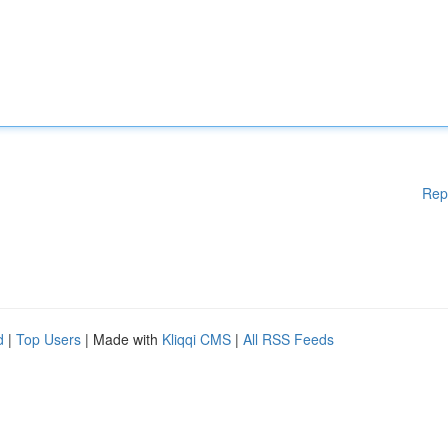
Rep
d
|
Top Users
| Made with
Kliqqi CMS
|
All RSS Feeds