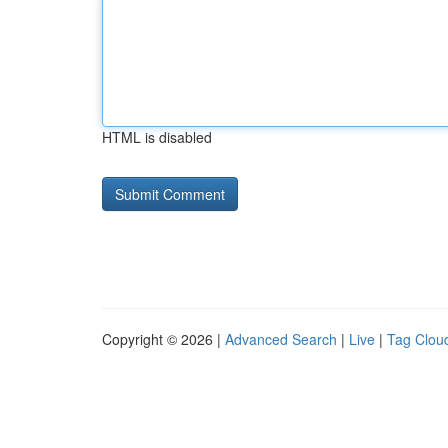
HTML is disabled
Copyright © 2026 |
Advanced Search
|
Live
|
Tag Clou