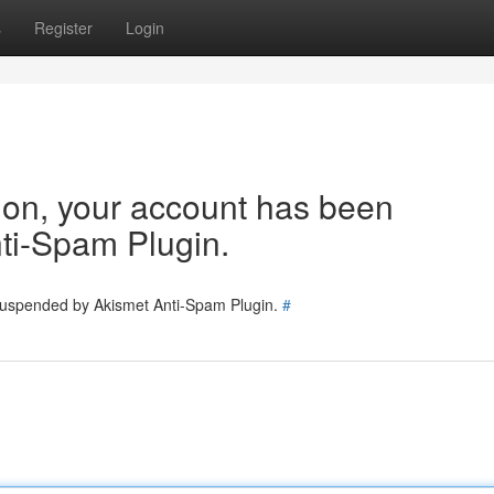
s
Register
Login
tion, your account has been
ti-Spam Plugin.
 suspended by Akismet Anti-Spam Plugin.
#