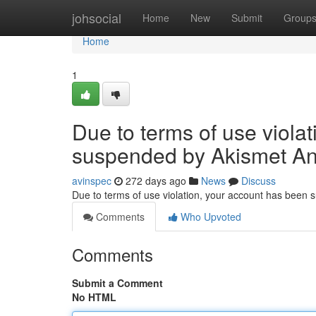
Home
johsocial
Home
New
Submit
Group
Home
1
Due to terms of use viola
suspended by Akismet An
avinspec
272 days ago
News
Discuss
Due to terms of use violation, your account has been
Comments
Who Upvoted
Comments
Submit a Comment
No HTML