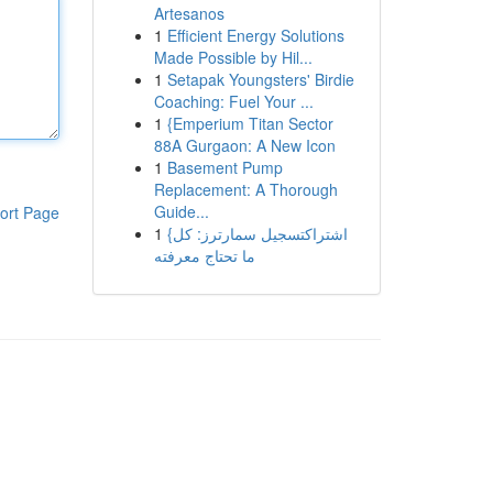
Artesanos
1
Efficient Energy Solutions
Made Possible by Hil...
1
Setapak Youngsters' Birdie
Coaching: Fuel Your ...
1
{Emperium Titan Sector
88A Gurgaon: A New Icon
1
Basement Pump
Replacement: A Thorough
Guide...
ort Page
1
{اشتراكتسجيل سمارترز: كل
ما تحتاج معرفته