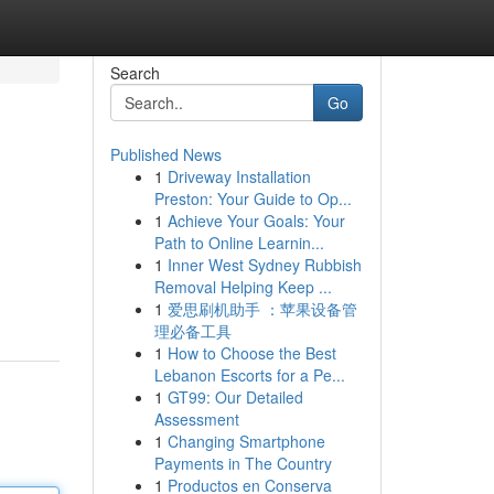
Search
Go
Published News
1
Driveway Installation
Preston: Your Guide to Op...
1
Achieve Your Goals: Your
Path to Online Learnin...
1
Inner West Sydney Rubbish
Removal Helping Keep ...
1
爱思刷机助手 ：苹果设备管
理必备工具
1
How to Choose the Best
Lebanon Escorts for a Pe...
1
GT99: Our Detailed
Assessment
1
Changing Smartphone
Payments in The Country
1
Productos en Conserva