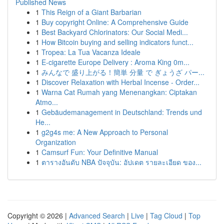
Published News
1
This Reign of a Giant Barbarian
1
Buy copyright Online: A Comprehensive Guide
1
Best Backyard Chlorinators: Our Social Medi...
1
How Bitcoin buying and selling indicators funct...
1
Tropea: La Tua Vacanza Ideale
1
E-cigarette Europe Delivery : Aroma King 0m...
1
みんなで 盛り上がる！簡単 分量 で ぎょうざ パー...
1
Discover Relaxation with Herbal Incense - Order...
1
Warna Cat Rumah yang Menenangkan: Ciptakan
Atmo...
1
Gebäudemanagement in Deutschland: Trends und
He...
1
g2g4s me: A New Approach to Personal
Organization
1
Camsurf Fun: Your Definitive Manual
1
ตารางอันดับ NBA ปัจจุบัน: อัปเดต รายละเอียด ของ...
Copyright © 2026 |
Advanced Search
|
Live
|
Tag Cloud
|
Top