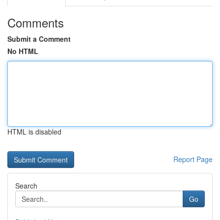
Comments
Submit a Comment
No HTML
HTML is disabled
Report Page
Search
Go