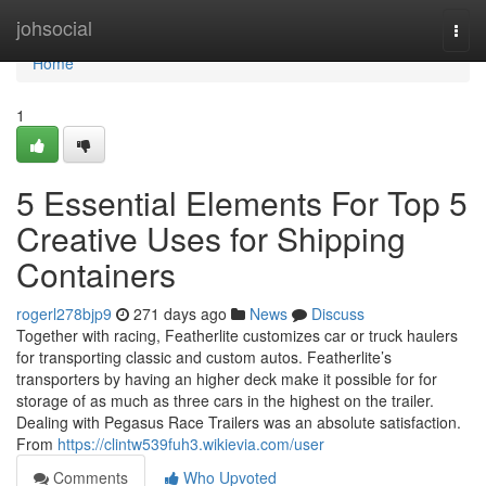
Home
johsocial
Togg
navi
Home
1
5 Essential Elements For Top 5
Creative Uses for Shipping
Containers
rogerl278bjp9
271 days ago
News
Discuss
Together with racing, Featherlite customizes car or truck haulers
for transporting classic and custom autos. Featherlite’s
transporters by having an higher deck make it possible for for
storage of as much as three cars in the highest on the trailer.
Dealing with Pegasus Race Trailers was an absolute satisfaction.
From
https://clintw539fuh3.wikievia.com/user
Comments
Who Upvoted