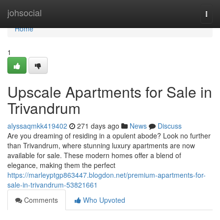
Home
johsocial
Togg
navi
Home
1
Upscale Apartments for Sale in
Trivandrum
alyssaqmkk419402
271 days ago
News
Discuss
Are you dreaming of residing in a opulent abode? Look no further
than Trivandrum, where stunning luxury apartments are now
available for sale. These modern homes offer a blend of
elegance, making them the perfect
https://marleyptgp863447.blogdon.net/premium-apartments-for-
sale-in-trivandrum-53821661
Comments
Who Upvoted