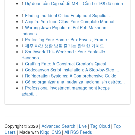
1
Dự đoán cầu Cặp số đề MB – Cầu Lô 168 độ chính
...
1
Finding the Ideal Office Equipment Supplier ...
1
Acquire YouTube Clips: Your Complete Manual
1
Warung Jawa Populer di Poi Pet: Makanan
Indones...
1
Protecting Your Home : Box Eaves , Frame ...
1
제주 야간 생활 밤을 즐기는 완벽한 가이드
1
Southwark This Weekend : Your Fantastic
Handboo...
1
Crafting Fate: A Construct Creator's Quest
1
Codecanyon Script Installation: A Step-by-Step ...
1
Refrigeration Systems: A Comprehensive Guide
1
Cómo organizar una mudanza nacional sin estrés:...
1
Professional investment management keeps
adapti...
Copyright © 2026 |
Advanced Search
|
Live
|
Tag Cloud
|
Top
Users
| Made with
Kliqqi CMS
|
All RSS Feeds