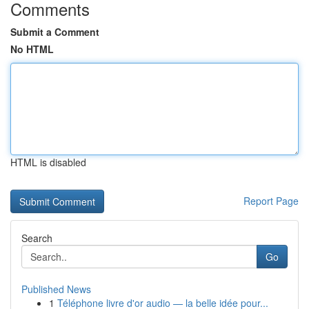
Comments
Submit a Comment
No HTML
HTML is disabled
Report Page
Search
Go
Published News
1
Téléphone livre d'or audio — la belle idée pour...