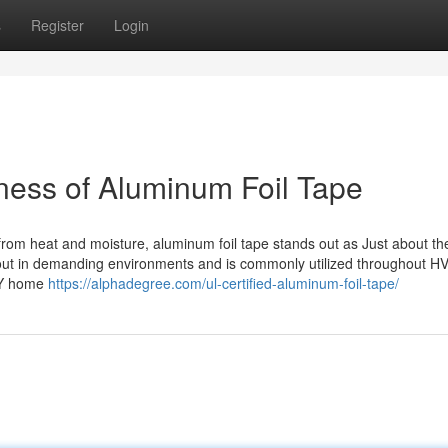
s
Register
Login
hness of Aluminum Foil Tape
 from heat and moisture, aluminum foil tape stands out as Just about t
 out in demanding environments and is commonly utilized throughout H
DIY home
https://alphadegree.com/ul-certified-aluminum-foil-tape/