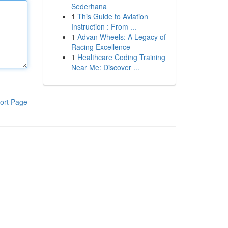
Sederhana
1
This Guide to Aviation
Instruction : From ...
1
Advan Wheels: A Legacy of
Racing Excellence
1
Healthcare Coding Training
Near Me: Discover ...
ort Page