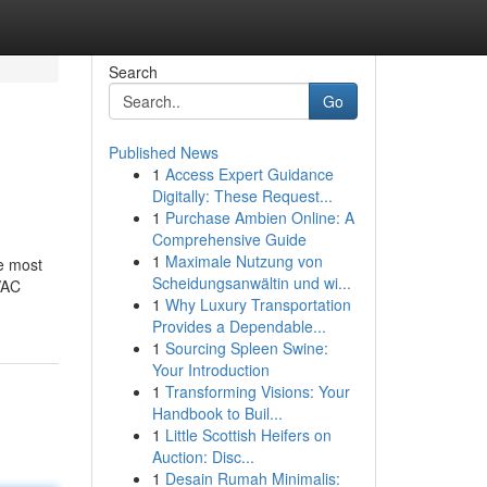
Search
Go
Published News
1
Access Expert Guidance
Digitally: These Request...
1
Purchase Ambien Online: A
Comprehensive Guide
1
Maximale Nutzung von
he most
Scheidungsanwältin und wi...
VAC
1
Why Luxury Transportation
Provides a Dependable...
1
Sourcing Spleen Swine:
Your Introduction
1
Transforming Visions: Your
Handbook to Buil...
1
Little Scottish Heifers on
Auction: Disc...
1
Desain Rumah Minimalis: