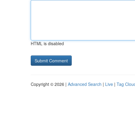
HTML is disabled
Copyright © 2026 |
Advanced Search
|
Live
|
Tag Clou