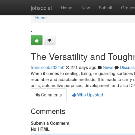
Home
johsocial
Home
New
Submit
Group
Home
1
The Versatility and Toug
franciscob232ffh0
271 days ago
News
Discuss
When it comes to sealing, fixing, or guarding surfaces
reputable and adaptable methods. It is made to carry
units, automotive purposes, development, and also 
Comments
Who Upvoted
Comments
Submit a Comment
No HTML