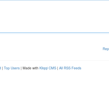
Rep
d
|
Top Users
| Made with
Kliqqi CMS
|
All RSS Feeds