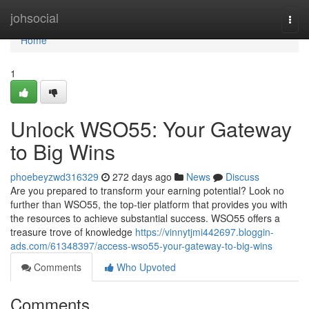
Home
johsocial
Togg
navi
Home
1
Unlock WSO55: Your Gateway
to Big Wins
phoebeyzwd316329
272 days ago
News
Discuss
Are you prepared to transform your earning potential? Look no
further than WSO55, the top-tier platform that provides you with
the resources to achieve substantial success. WSO55 offers a
treasure trove of knowledge
https://vinnytjmi442697.bloggin-
ads.com/61348397/access-wso55-your-gateway-to-big-wins
Comments
Who Upvoted
Comments