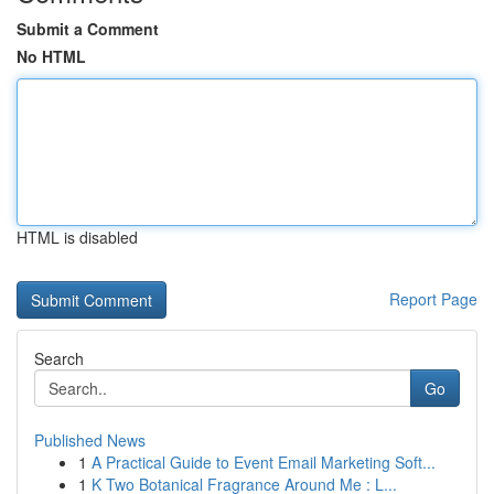
Submit a Comment
No HTML
HTML is disabled
Report Page
Search
Go
Published News
1
A Practical Guide to Event Email Marketing Soft...
1
K Two Botanical Fragrance Around Me : L...