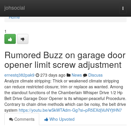
Home
johsocial
Togg
navi
Home
1
Rumored Buzz on garage door
opener limit screw adjustment
ernestq382pak9
273 days ago
News
Discuss
Analyze climate stripping: Thick or weakened climate stripping
can reduce restricted closure; trim or replace as wanted. Among
the standout functions of the Chamberlain Whisper Drive 1/2 Hp
Belt Drive Garage Door Opener is its whisper-peaceful Procedure.
Contrary to chain drive methods which can be noisy, the belt drive
system
https://youtu.be/wSkWTAdm-Gg?si=pR5EXdjVuNYjtHN7
Comments
Who Upvoted