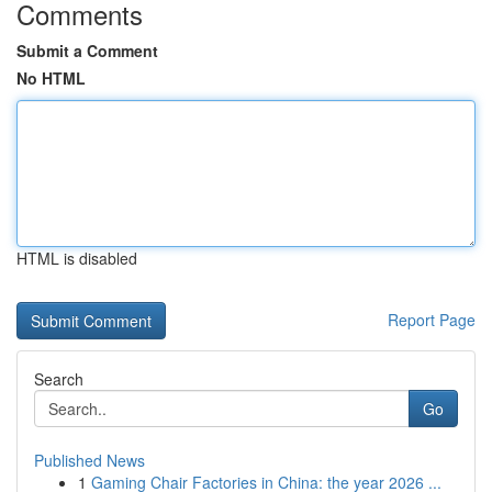
Comments
Submit a Comment
No HTML
HTML is disabled
Report Page
Search
Go
Published News
1
Gaming Chair Factories in China: the year 2026 ...